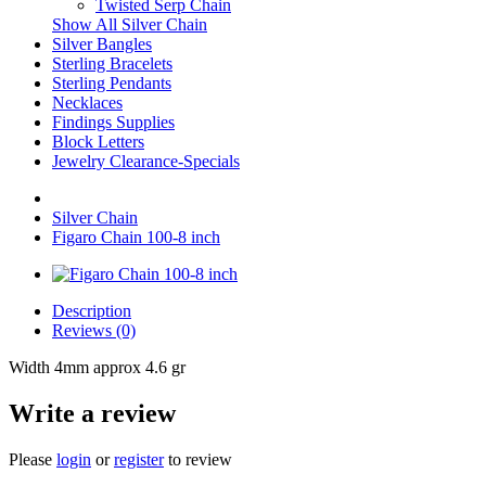
Twisted Serp Chain
Show All Silver Chain
Silver Bangles
Sterling Bracelets
Sterling Pendants
Necklaces
Findings Supplies
Block Letters
Jewelry Clearance-Specials
Silver Chain
Figaro Chain 100-8 inch
Description
Reviews (0)
Width 4mm approx 4.6 gr
Write a review
Please
login
or
register
to review