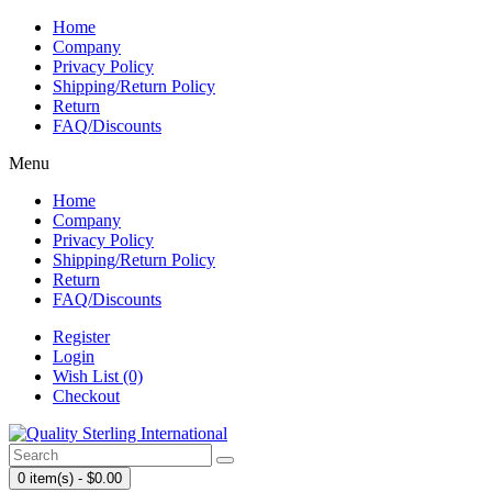
Home
Company
Privacy Policy
Shipping/Return Policy
Return
FAQ/Discounts
Menu
Home
Company
Privacy Policy
Shipping/Return Policy
Return
FAQ/Discounts
Register
Login
Wish List (0)
Checkout
0 item(s) - $0.00