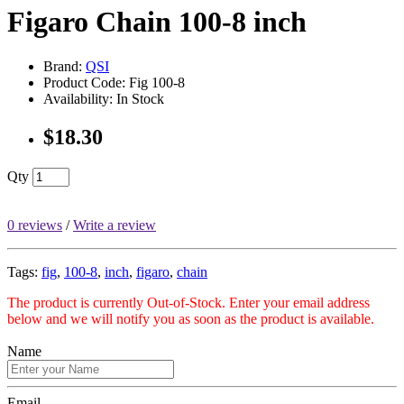
Figaro Chain 100-8 inch
Brand:
QSI
Product Code: Fig 100-8
Availability: In Stock
$18.30
Qty
0 reviews
/
Write a review
Tags:
fig
,
100-8
,
inch
,
figaro
,
chain
The product is currently Out-of-Stock. Enter your email address
below and we will notify you as soon as the product is available.
Name
Email