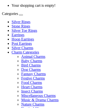
Your shopping cart is empty!
Categories
Silver Rings
Stone Rings
Silver Toe Rings
Earrings
Hoop Earrings
Post Earrings
Silver Charms
Charm Categories
Animal Charms
Baby Charms
Bird Charms
Dog Charms
Fantasy Charms
Festive Charms
Food Charms
Heart Charms
Insect Charms
Miscellaneous Charms
Music & Drama Charms
Nature Charms