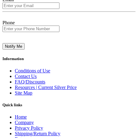
Phone
Notify Me
Information
Conditions of Use
Contact Us
FAQ/Discounts
Resources | Current Silver Price
Site Map
Quick links
Home
Company
Privacy Policy
Shipping/Return Policy