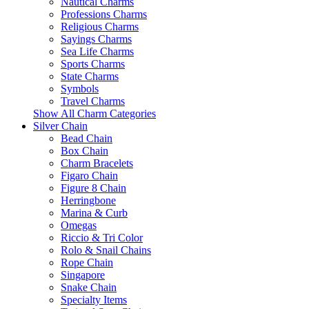
Nautical Charms
Professions Charms
Religious Charms
Sayings Charms
Sea Life Charms
Sports Charms
State Charms
Symbols
Travel Charms
Show All Charm Categories
Silver Chain
Bead Chain
Box Chain
Charm Bracelets
Figaro Chain
Figure 8 Chain
Herringbone
Marina & Curb
Omegas
Riccio & Tri Color
Rolo & Snail Chains
Rope Chain
Singapore
Snake Chain
Specialty Items