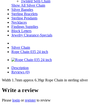
Twisted Serp Chain
Show All Silver Chain
Silver Bangles
Sterling Bracelets
Sterling Pendants
Necklaces
Findings Supplies
Block Letters
Jewelry Clearance-Specials
Silver Chain
Rope Chain 035 24 inch
Description
Reviews (0)
Width 1.7mm approx 6.39gr Rope Chain in sterling silver
Write a review
Please
login
or
register
to review