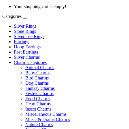
Your shopping cart is empty!
Categories
Silver Rings
Stone Rings
Silver Toe Rings
Earrings
Hoop Earrings
Post Earrings
Silver Charms
Charm Categories
Animal Charms
Baby Charms
Bird Charms
Dog Charms
Fantasy Charms
Festive Charms
Food Charms
Heart Charms
Insect Charms
Miscellaneous Charms
Music & Drama Charms
Nature Charms