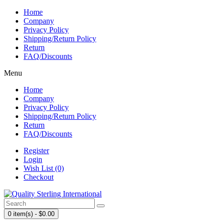
Home
Company
Privacy Policy
Shipping/Return Policy
Return
FAQ/Discounts
Menu
Home
Company
Privacy Policy
Shipping/Return Policy
Return
FAQ/Discounts
Register
Login
Wish List (0)
Checkout
0 item(s) - $0.00