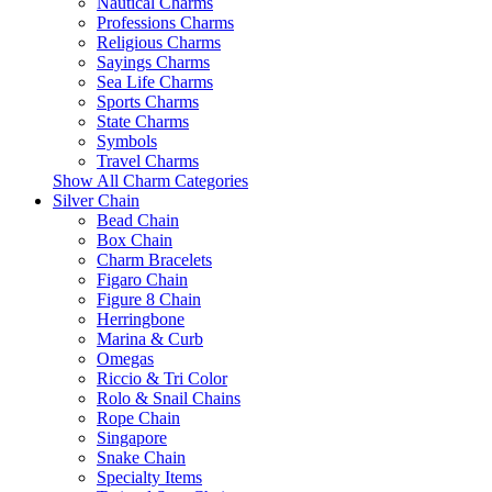
Nautical Charms
Professions Charms
Religious Charms
Sayings Charms
Sea Life Charms
Sports Charms
State Charms
Symbols
Travel Charms
Show All Charm Categories
Silver Chain
Bead Chain
Box Chain
Charm Bracelets
Figaro Chain
Figure 8 Chain
Herringbone
Marina & Curb
Omegas
Riccio & Tri Color
Rolo & Snail Chains
Rope Chain
Singapore
Snake Chain
Specialty Items