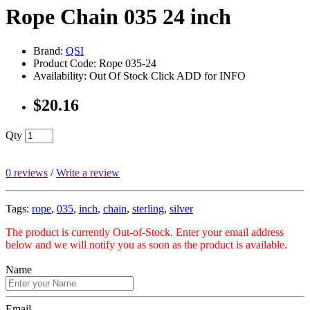
Rope Chain 035 24 inch
Brand:
QSI
Product Code: Rope 035-24
Availability: Out Of Stock Click ADD for INFO
$20.16
Qty
0 reviews
/
Write a review
Tags:
rope
,
035
,
inch
,
chain
,
sterling
,
silver
The product is currently Out-of-Stock. Enter your email address
below and we will notify you as soon as the product is available.
Name
Email