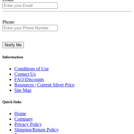
Phone
Notify Me
Information
Conditions of Use
Contact Us
FAQ/Discounts
Resources | Current Silver Price
Site Map
Quick links
Home
Company
Privacy Policy
Shipping/Return Policy