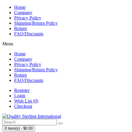
Home
Company
Privacy Policy
Shipping/Return Policy
Return
FAQ/Discounts
Menu
Home
Company
Privacy Policy
Shipping/Return Policy
Return
FAQ/Discounts
Register
Login
Wish List (0)
Checkout
0 item(s) - $0.00