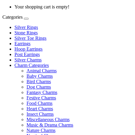
Your shopping cart is empty!
Categories
Silver Rings
Stone Rings
Silver Toe Rings
Earrings
Hoop Earrings
Post Earrings
Silver Charms
Charm Categories
Animal Charms
Baby Charms
Bird Charms
Dog Charms
Fantasy Charms
Festive Charms
Food Charms
Heart Charms
Insect Charms
Miscellaneous Charms
Music & Drama Charms
Nature Charms