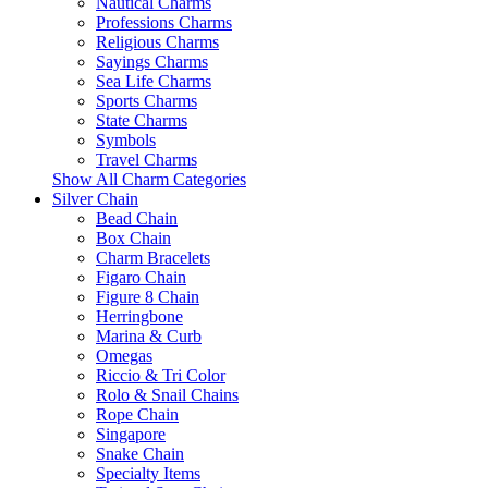
Nautical Charms
Professions Charms
Religious Charms
Sayings Charms
Sea Life Charms
Sports Charms
State Charms
Symbols
Travel Charms
Show All Charm Categories
Silver Chain
Bead Chain
Box Chain
Charm Bracelets
Figaro Chain
Figure 8 Chain
Herringbone
Marina & Curb
Omegas
Riccio & Tri Color
Rolo & Snail Chains
Rope Chain
Singapore
Snake Chain
Specialty Items