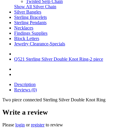
Twisted Serp Chain
Show All Silver Chain
Silver Bangles
Sterling Bracelets
Sterling Pendants
Necklaces
Findings Supplies
Block Letters
Jewelry Clearance-Specials
Q521 Sterling Silver Double Knot Ring-2 piece
Description
Reviews (0)
Two piece connected Sterling Silver Double Knot Ring
Write a review
Please
login
or
register
to review