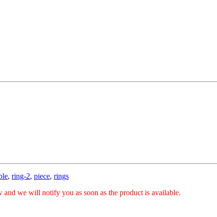
ble
,
ring-2
,
piece
,
rings
 and we will notify you as soon as the product is available.