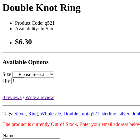
Double Knot Ring
Product Code: q521
Availability: In Stock
$6.30
Available Options
Size
Qty
0 reviews
/
Write a review
Tags:
Silver
,
Ring
,
Wholesale
,
Double knot q521
,
sterling
,
silver
,
dou
The product is currently Out-of-Stock. Enter your email address below
Name