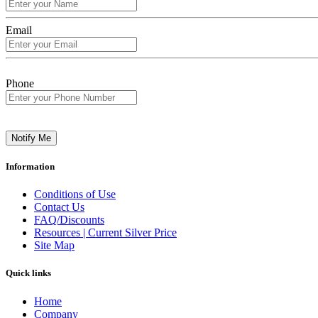
Email
Phone
Notify Me
Information
Conditions of Use
Contact Us
FAQ/Discounts
Resources | Current Silver Price
Site Map
Quick links
Home
Company