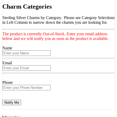
Charm Categories
Sterling Silver Charms by Category. Please see Category Selections
in Left Column to narrow down the charms you are looking for.
The product is currently Out-of-Stock. Enter your email address
below and we will notify you as soon as the product is available.
Name
Email
Phone
Notify Me