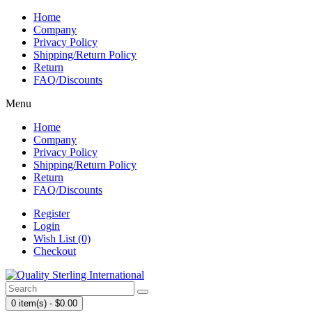
Home
Company
Privacy Policy
Shipping/Return Policy
Return
FAQ/Discounts
Menu
Home
Company
Privacy Policy
Shipping/Return Policy
Return
FAQ/Discounts
Register
Login
Wish List (0)
Checkout
0 item(s) - $0.00