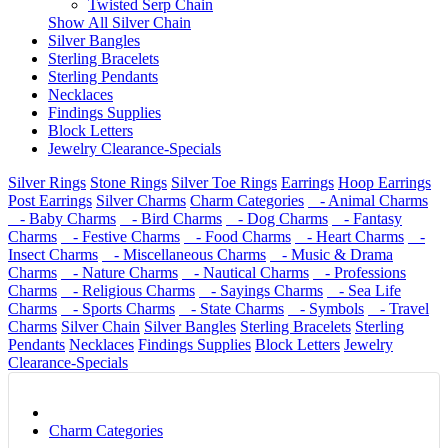
Twisted Serp Chain
Show All Silver Chain
Silver Bangles
Sterling Bracelets
Sterling Pendants
Necklaces
Findings Supplies
Block Letters
Jewelry Clearance-Specials
Silver Rings
Stone Rings
Silver Toe Rings
Earrings
Hoop Earrings
Post Earrings
Silver Charms
Charm Categories
- Animal Charms
- Baby Charms
- Bird Charms
- Dog Charms
- Fantasy
Charms
- Festive Charms
- Food Charms
- Heart Charms
-
Insect Charms
- Miscellaneous Charms
- Music & Drama
Charms
- Nature Charms
- Nautical Charms
- Professions
Charms
- Religious Charms
- Sayings Charms
- Sea Life
Charms
- Sports Charms
- State Charms
- Symbols
- Travel
Charms
Silver Chain
Silver Bangles
Sterling Bracelets
Sterling
Pendants
Necklaces
Findings Supplies
Block Letters
Jewelry
Clearance-Specials
Charm Categories