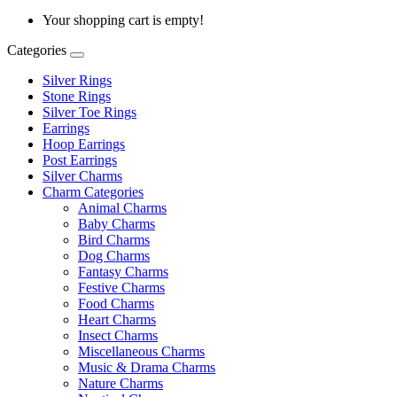
Your shopping cart is empty!
Categories
Silver Rings
Stone Rings
Silver Toe Rings
Earrings
Hoop Earrings
Post Earrings
Silver Charms
Charm Categories
Animal Charms
Baby Charms
Bird Charms
Dog Charms
Fantasy Charms
Festive Charms
Food Charms
Heart Charms
Insect Charms
Miscellaneous Charms
Music & Drama Charms
Nature Charms