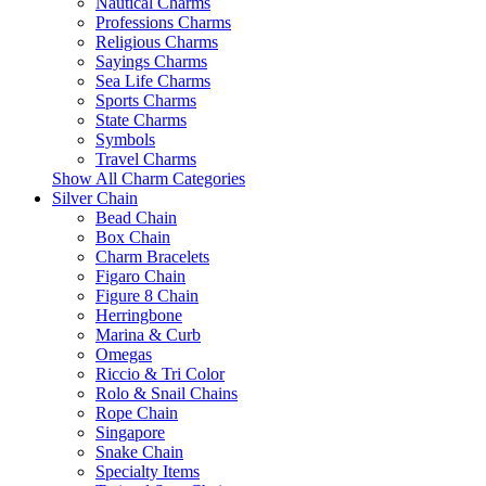
Nautical Charms
Professions Charms
Religious Charms
Sayings Charms
Sea Life Charms
Sports Charms
State Charms
Symbols
Travel Charms
Show All Charm Categories
Silver Chain
Bead Chain
Box Chain
Charm Bracelets
Figaro Chain
Figure 8 Chain
Herringbone
Marina & Curb
Omegas
Riccio & Tri Color
Rolo & Snail Chains
Rope Chain
Singapore
Snake Chain
Specialty Items