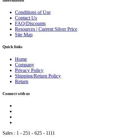
Information
Conditions of Use
Contact Us
FAQ/Discounts
Resources | Current Silver Price
Site Map
Quick links
Home
Company
Privacy Policy
Shipping/Return Policy
Return
Connect with us
Sales :
1 - 251 - 625 - 1111