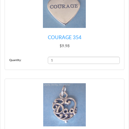
COURAGE 354
$9.98
Quantity: