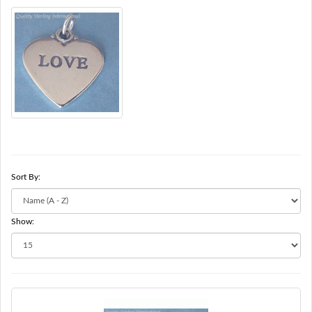
Sort By:
Show: