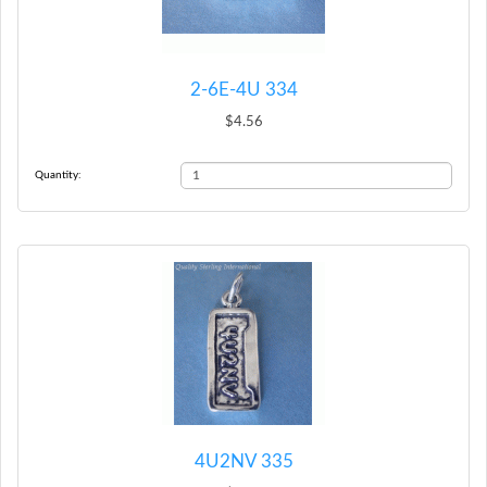
2-6E-4U 334
$4.56
Quantity:
4U2NV 335