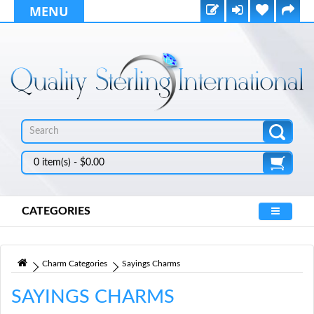
MENU
0 item(s) - $0.00
CATEGORIES
Charm Categories
Sayings Charms
SAYINGS CHARMS