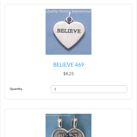
BELIEVE 469
$8.25
Quantity: