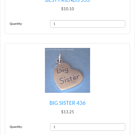
BEST FRIENDS 353
$10.10
Quantity:
BIG SISTER 436
$13.25
Quantity: