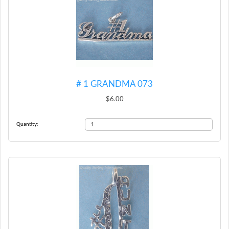
# 1 GRANDMA 073
$6.00
Quantity: