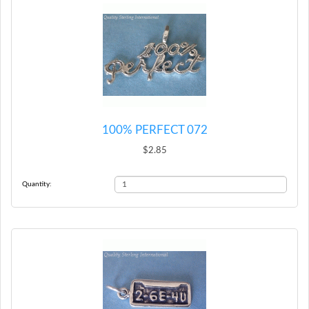
100% PERFECT 072
$2.85
Quantity: