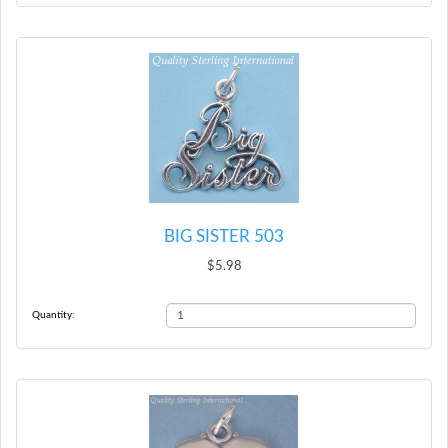
BIG SISTER 503
$5.98
Quantity: