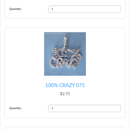
Quantity:
100% CRAZY 075
$2.75
Quantity: