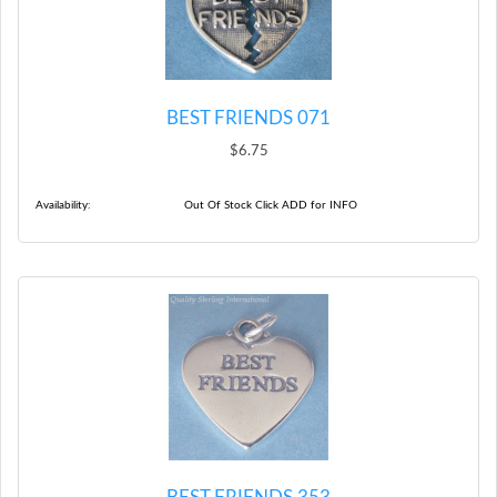
BEST FRIENDS 071
$6.75
Availability:
Out Of Stock Click ADD for INFO