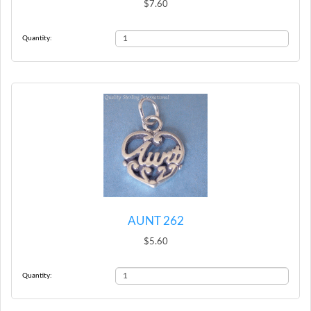
$7.60
Quantity:
AUNT 262
$5.60
Quantity: