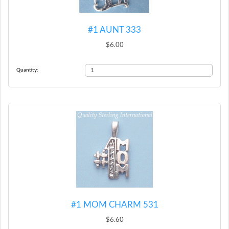
#1 AUNT 333
$6.00
Quantity:
#1 MOM CHARM 531
$6.60