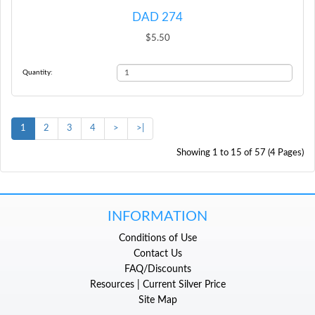
DAD 274
$5.50
Quantity:
1
2
3
4
>
>|
Showing 1 to 15 of 57 (4 Pages)
INFORMATION
Conditions of Use
Contact Us
FAQ/Discounts
Resources | Current Silver Price
Site Map