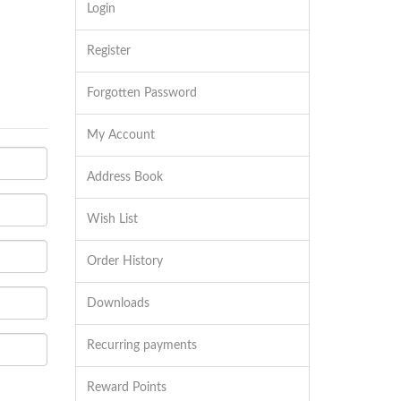
Login
Register
Forgotten Password
My Account
Address Book
Wish List
Order History
Downloads
Recurring payments
Reward Points