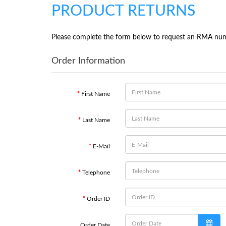
PRODUCT RETURNS
Please complete the form below to request an RMA nu
Order Information
First Name
Last Name
E-Mail
Telephone
Order ID
Order Date