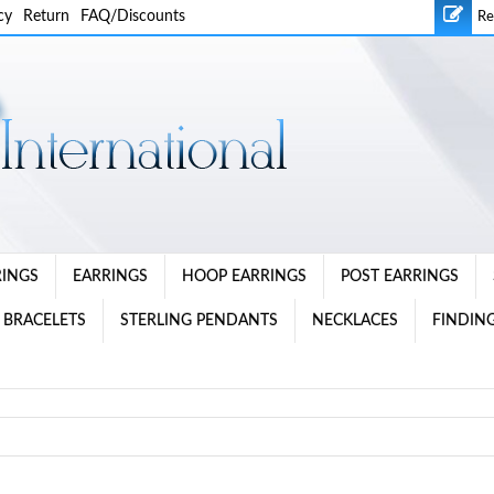
cy
Return
FAQ/Discounts
Re
RINGS
EARRINGS
HOOP EARRINGS
POST EARRINGS
 BRACELETS
STERLING PENDANTS
NECKLACES
FINDING