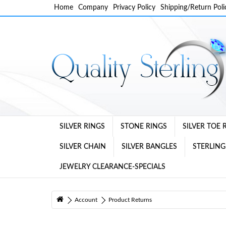
Home
Company
Privacy Policy
Shipping/Return Poli
SILVER RINGS
STONE RINGS
SILVER TOE 
SILVER CHAIN
SILVER BANGLES
STERLING
JEWELRY CLEARANCE-SPECIALS
Account
Product Returns