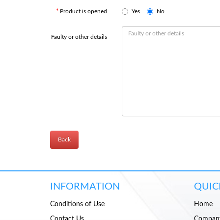
Product is opened
Yes
No
Faulty or other details
Back
INFORMATION
QUIC
Conditions of Use
Home
Contact Us
Compan