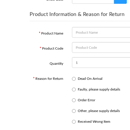
Product Information & Reason for Return
Product Name
Product Code
Quantity
Reason for Return
Dead On Arrival
Faulty, please supply details
Order Error
Other, please supply details
Received Wrong Item