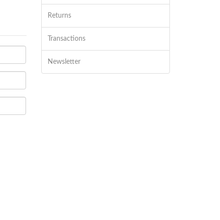
Returns
Transactions
Newsletter