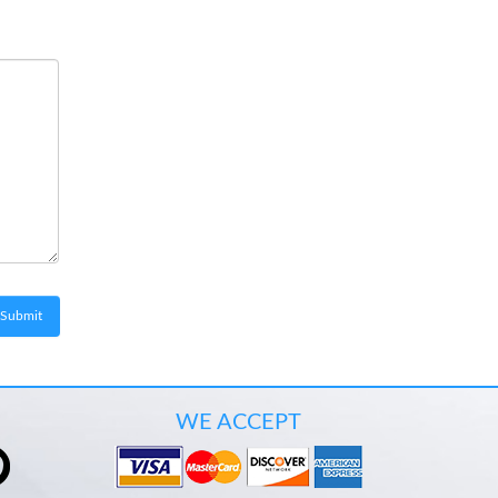
WE ACCEPT