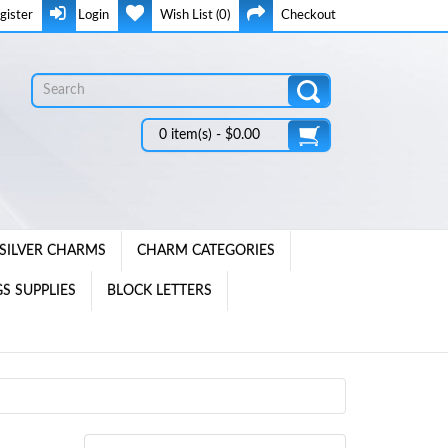
gister
Login
Wish List (0)
Checkout
0 item(s) - $0.00
SILVER CHARMS
CHARM CATEGORIES
S SUPPLIES
BLOCK LETTERS