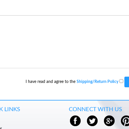
I have read and agree to the
Shipping/Return Policy
K LINKS
CONNECT WITH US
y