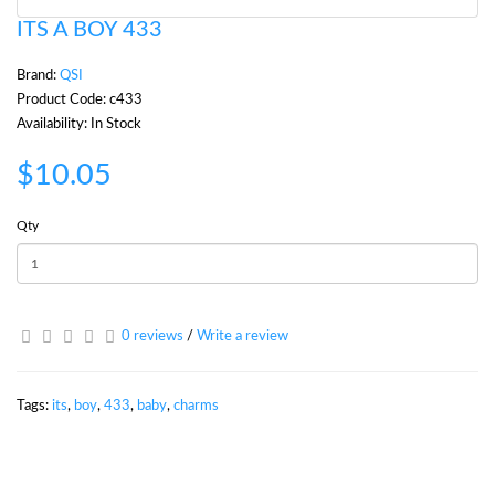
ITS A BOY 433
Brand:
QSI
Product Code: c433
Availability: In Stock
$10.05
Qty
0 reviews
/
Write a review
Tags:
its
,
boy
,
433
,
baby
,
charms