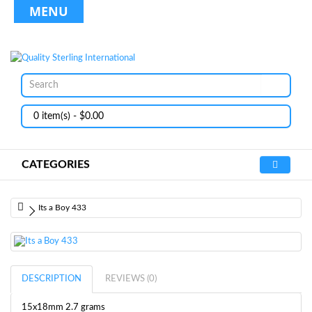
MENU
0 item(s) - $0.00
CATEGORIES
Its a Boy 433
DESCRIPTION
REVIEWS (0)
15x18mm 2.7 grams