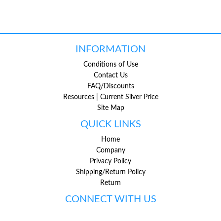
INFORMATION
Conditions of Use
Contact Us
FAQ/Discounts
Resources | Current Silver Price
Site Map
QUICK LINKS
Home
Company
Privacy Policy
Shipping/Return Policy
Return
CONNECT WITH US