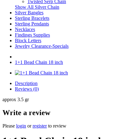
Twisted Serp Chain
Show All Silver Chain
Silver Bangles
Sterling Bracelets
Sterling Pendants
Necklaces
Findings Supplies
Block Letters
Jewelry Clearance-Specials
1+1 Bead Chain 18 inch
Description
Reviews (0)
approx 3.5 gr
Write a review
Please
login
or
register
to review