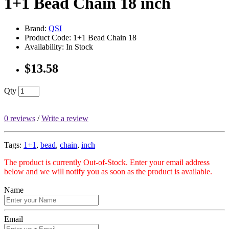
1+1 Bead Chain 18 inch
Brand:
QSI
Product Code: 1+1 Bead Chain 18
Availability: In Stock
$13.58
Qty
0 reviews
/
Write a review
Tags:
1+1
,
bead
,
chain
,
inch
The product is currently Out-of-Stock. Enter your email address
below and we will notify you as soon as the product is available.
Name
Email