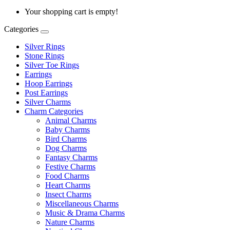
Your shopping cart is empty!
Categories
Silver Rings
Stone Rings
Silver Toe Rings
Earrings
Hoop Earrings
Post Earrings
Silver Charms
Charm Categories
Animal Charms
Baby Charms
Bird Charms
Dog Charms
Fantasy Charms
Festive Charms
Food Charms
Heart Charms
Insect Charms
Miscellaneous Charms
Music & Drama Charms
Nature Charms