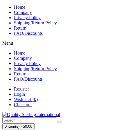
Home
Company
Privacy Policy
Shipping/Return Policy
Return
FAQ/Discounts
Menu
Home
Company
Privacy Policy
Shipping/Return Policy
Return
FAQ/Discounts
Register
Login
Wish List (0)
Checkout
0 item(s) - $0.00