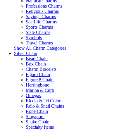
Nautical Charms
Professions Charms
Religious Charms
Sayings Charms
Sea Life Charms
Sports Charms
State Charms
Symbols
Travel Charms
Show All Charm Categories
Silver Chain
Bead Chain
Box Chain
Charm Bracelets
Figaro Chain
Figure 8 Chain
Herringbone
Marina & Curb
Omegas
Riccio & Tri Color
Rolo & Snail Chains
Rope Chain
Singapore
Snake Chain
Specialty Items