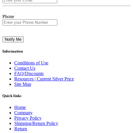
Phone
Notify Me
Information
Conditions of Use
Contact Us
FAQ/Discounts
Resources | Current Silver Price
Site Map
Quick links
Home
Company
Privacy Policy
Shipping/Return Policy
Return