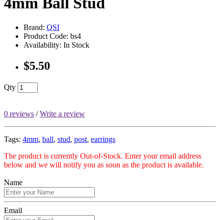
4mm Ball Stud
Brand:
QSI
Product Code: bs4
Availability: In Stock
$5.50
Qty
0 reviews
/
Write a review
Tags:
4mm
,
ball
,
stud
,
post
,
earrings
The product is currently Out-of-Stock. Enter your email address
below and we will notify you as soon as the product is available.
Name
Email