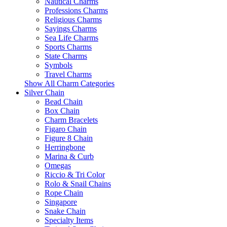
Nautical Charms
Professions Charms
Religious Charms
Sayings Charms
Sea Life Charms
Sports Charms
State Charms
Symbols
Travel Charms
Show All Charm Categories
Silver Chain
Bead Chain
Box Chain
Charm Bracelets
Figaro Chain
Figure 8 Chain
Herringbone
Marina & Curb
Omegas
Riccio & Tri Color
Rolo & Snail Chains
Rope Chain
Singapore
Snake Chain
Specialty Items