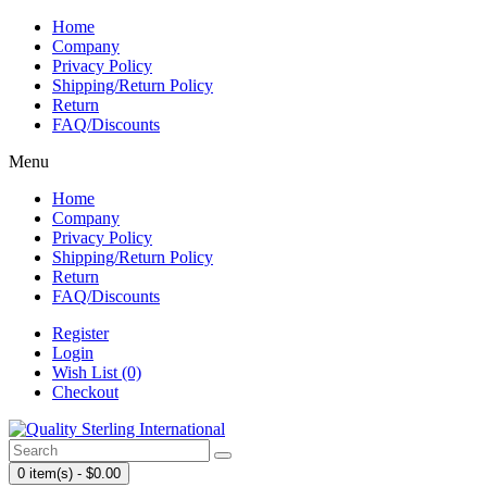
Home
Company
Privacy Policy
Shipping/Return Policy
Return
FAQ/Discounts
Menu
Home
Company
Privacy Policy
Shipping/Return Policy
Return
FAQ/Discounts
Register
Login
Wish List (0)
Checkout
0 item(s) - $0.00