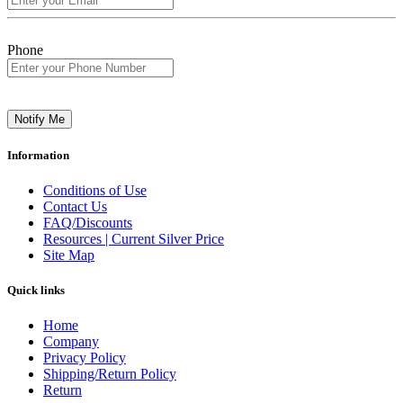
Phone
Notify Me
Information
Conditions of Use
Contact Us
FAQ/Discounts
Resources | Current Silver Price
Site Map
Quick links
Home
Company
Privacy Policy
Shipping/Return Policy
Return