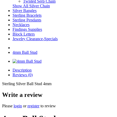
Twisted Serp Chain
Show All Silver Chain
Silver Bangles
Sterling Bracelets
Sterling Pendants
Necklaces
Findings Supplies
Block Letters
Jewelry Clearance-Specials
4mm Ball Stud
Description
Reviews (0)
Sterling Silver Ball Stud 4mm
Write a review
Please
login
or
register
to review