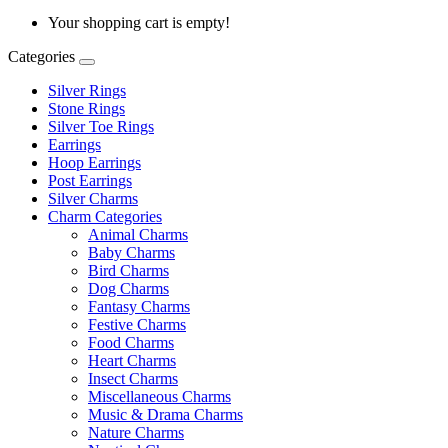
Your shopping cart is empty!
Categories
Silver Rings
Stone Rings
Silver Toe Rings
Earrings
Hoop Earrings
Post Earrings
Silver Charms
Charm Categories
Animal Charms
Baby Charms
Bird Charms
Dog Charms
Fantasy Charms
Festive Charms
Food Charms
Heart Charms
Insect Charms
Miscellaneous Charms
Music & Drama Charms
Nature Charms