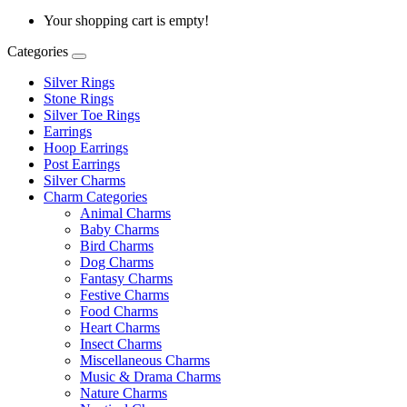
Your shopping cart is empty!
Categories
Silver Rings
Stone Rings
Silver Toe Rings
Earrings
Hoop Earrings
Post Earrings
Silver Charms
Charm Categories
Animal Charms
Baby Charms
Bird Charms
Dog Charms
Fantasy Charms
Festive Charms
Food Charms
Heart Charms
Insect Charms
Miscellaneous Charms
Music & Drama Charms
Nature Charms