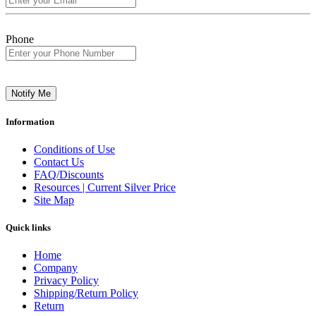
Phone
Notify Me
Information
Conditions of Use
Contact Us
FAQ/Discounts
Resources | Current Silver Price
Site Map
Quick links
Home
Company
Privacy Policy
Shipping/Return Policy
Return