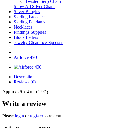
Twisted Serp Chain
Show All Silver Chain
Silver Bangles
Sterling Bracelets
Sterling Pendants
Necklaces
Findings Supplies
Block Letters
Jewelry Clearance-Specials
Airforce 490
Description
Reviews (0)
Approx 29 x 4 mm 1.97 gr
Write a review
Please
login
or
register
to review