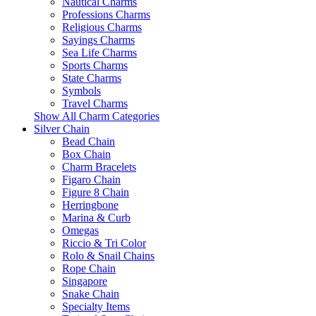
Nautical Charms
Professions Charms
Religious Charms
Sayings Charms
Sea Life Charms
Sports Charms
State Charms
Symbols
Travel Charms
Show All Charm Categories
Silver Chain
Bead Chain
Box Chain
Charm Bracelets
Figaro Chain
Figure 8 Chain
Herringbone
Marina & Curb
Omegas
Riccio & Tri Color
Rolo & Snail Chains
Rope Chain
Singapore
Snake Chain
Specialty Items