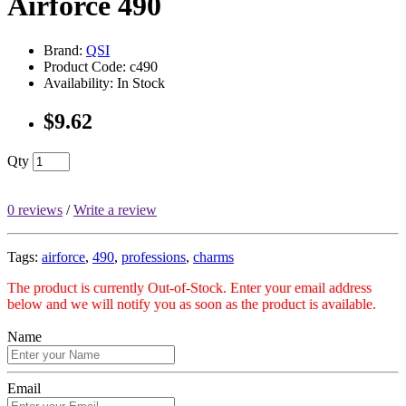
Airforce 490
Brand:
QSI
Product Code: c490
Availability: In Stock
$9.62
Qty
0 reviews
/
Write a review
Tags:
airforce
,
490
,
professions
,
charms
The product is currently Out-of-Stock. Enter your email address
below and we will notify you as soon as the product is available.
Name
Email