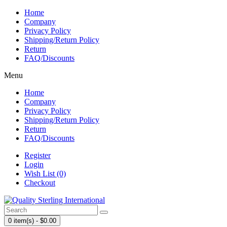
Home
Company
Privacy Policy
Shipping/Return Policy
Return
FAQ/Discounts
Menu
Home
Company
Privacy Policy
Shipping/Return Policy
Return
FAQ/Discounts
Register
Login
Wish List (0)
Checkout
0 item(s) - $0.00