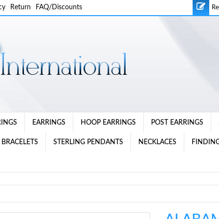
cy
Return
FAQ/Discounts
Re
RINGS
EARRINGS
HOOP EARRINGS
POST EARRINGS
 BRACELETS
STERLING PENDANTS
NECKLACES
FINDING