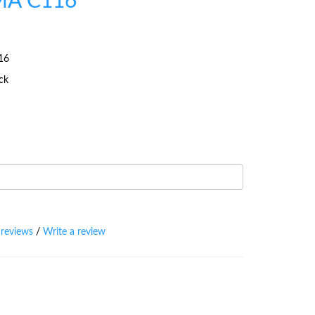
A C116
16
ock
 reviews
/
Write a review