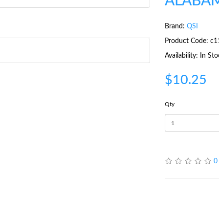
ALABAM
Brand:
QSI
Product Code: c1
Availability: In St
$10.25
Qty
0