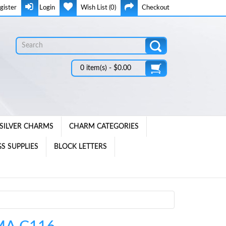
gister
Login
Wish List (0)
Checkout
0 item(s) - $0.00
SILVER CHARMS
CHARM CATEGORIES
S SUPPLIES
BLOCK LETTERS