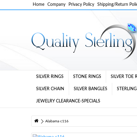
Home
Company
Privacy Policy
Shipping/Return Poli
SILVER RINGS
STONE RINGS
SILVER TOE 
SILVER CHAIN
SILVER BANGLES
STERLING
JEWELRY CLEARANCE-SPECIALS
Alabama c116