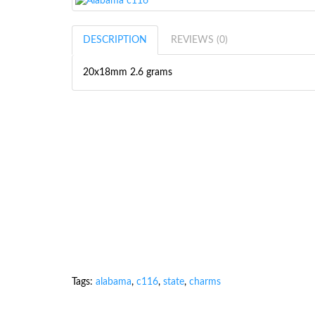
DESCRIPTION
REVIEWS (0)
20x18mm 2.6 grams
Tags:
alabama
,
c116
,
state
,
charms