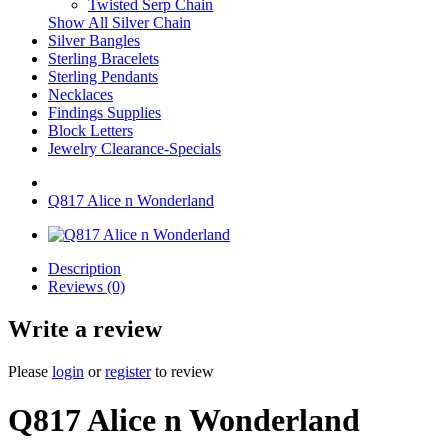
Twisted Serp Chain
Show All Silver Chain
Silver Bangles
Sterling Bracelets
Sterling Pendants
Necklaces
Findings Supplies
Block Letters
Jewelry Clearance-Specials
Q817 Alice n Wonderland
Description
Reviews (0)
Write a review
Please
login
or
register
to review
Q817 Alice n Wonderland