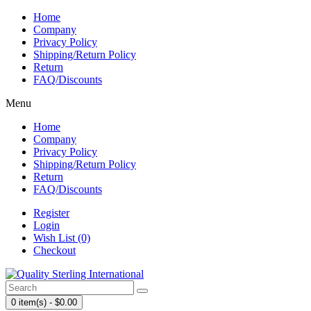
Home
Company
Privacy Policy
Shipping/Return Policy
Return
FAQ/Discounts
Menu
Home
Company
Privacy Policy
Shipping/Return Policy
Return
FAQ/Discounts
Register
Login
Wish List (0)
Checkout
0 item(s) - $0.00