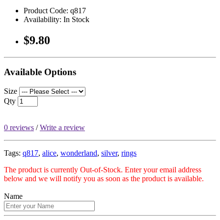
Product Code: q817
Availability: In Stock
$9.80
Available Options
Size
Qty
0 reviews
/
Write a review
Tags:
q817
,
alice
,
wonderland
,
silver
,
rings
The product is currently Out-of-Stock. Enter your email address
below and we will notify you as soon as the product is available.
Name