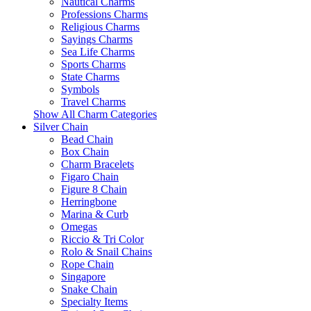
Nautical Charms
Professions Charms
Religious Charms
Sayings Charms
Sea Life Charms
Sports Charms
State Charms
Symbols
Travel Charms
Show All Charm Categories
Silver Chain
Bead Chain
Box Chain
Charm Bracelets
Figaro Chain
Figure 8 Chain
Herringbone
Marina & Curb
Omegas
Riccio & Tri Color
Rolo & Snail Chains
Rope Chain
Singapore
Snake Chain
Specialty Items