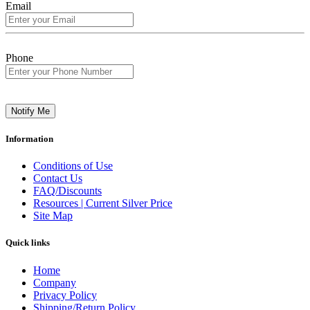
Email
Phone
Notify Me
Information
Conditions of Use
Contact Us
FAQ/Discounts
Resources | Current Silver Price
Site Map
Quick links
Home
Company
Privacy Policy
Shipping/Return Policy