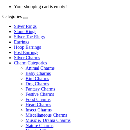
Your shopping cart is empty!
Categories
Silver Rings
Stone Rings
Silver Toe Rings
Earrings
Hoop Earrings
Post Earrings
Silver Charms
Charm Categories
Animal Charms
Baby Charms
Bird Charms
Dog Charms
Fantasy Charms
Festive Charms
Food Charms
Heart Charms
Insect Charms
Miscellaneous Charms
Music & Drama Charms
Nature Charms