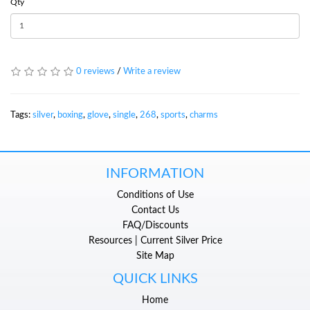
Qty
0 reviews
/
Write a review
Tags:
silver
,
boxing
,
glove
,
single
,
268
,
sports
,
charms
INFORMATION
Conditions of Use
Contact Us
FAQ/Discounts
Resources | Current Silver Price
Site Map
QUICK LINKS
Home