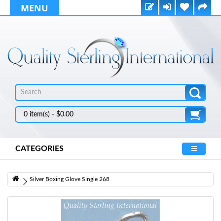
MENU
0 item(s) - $0.00
CATEGORIES
Silver Boxing Glove Single 268