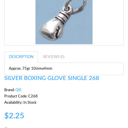
DESCRIPTION
REVIEWS (0)
Approx .75gr 10mmx4mm
SILVER BOXING GLOVE SINGLE 268
Brand:
QSI
Product Code: C268
Availability: In Stock
$2.25