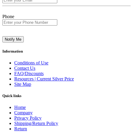
Phone
Notify Me
Information
Conditions of Use
Contact Us
FAQ/Discounts
Resources | Current Silver Price
Site Map
Quick links
Home
Company
Privacy Policy
Shipping/Return Policy
Return