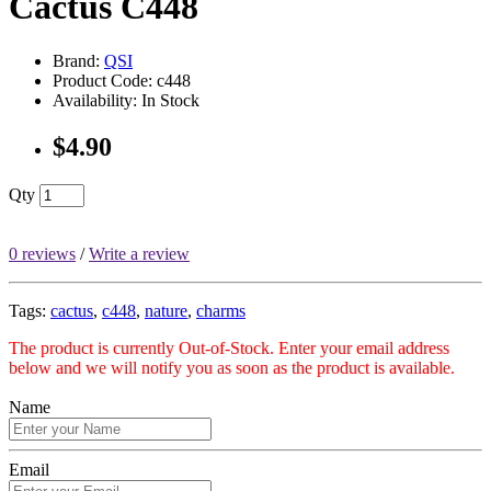
Cactus C448
Brand:
QSI
Product Code: c448
Availability: In Stock
$4.90
Qty
0 reviews
/
Write a review
Tags:
cactus
,
c448
,
nature
,
charms
The product is currently Out-of-Stock. Enter your email address
below and we will notify you as soon as the product is available.
Name
Email