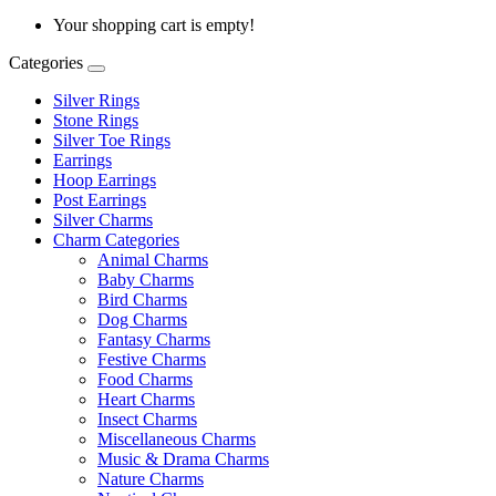
Your shopping cart is empty!
Categories
Silver Rings
Stone Rings
Silver Toe Rings
Earrings
Hoop Earrings
Post Earrings
Silver Charms
Charm Categories
Animal Charms
Baby Charms
Bird Charms
Dog Charms
Fantasy Charms
Festive Charms
Food Charms
Heart Charms
Insect Charms
Miscellaneous Charms
Music & Drama Charms
Nature Charms