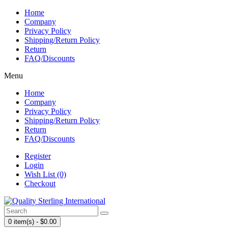
Home
Company
Privacy Policy
Shipping/Return Policy
Return
FAQ/Discounts
Menu
Home
Company
Privacy Policy
Shipping/Return Policy
Return
FAQ/Discounts
Register
Login
Wish List (0)
Checkout
0 item(s) - $0.00