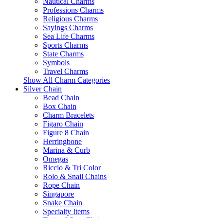
Nautical Charms
Professions Charms
Religious Charms
Sayings Charms
Sea Life Charms
Sports Charms
State Charms
Symbols
Travel Charms
Show All Charm Categories
Silver Chain
Bead Chain
Box Chain
Charm Bracelets
Figaro Chain
Figure 8 Chain
Herringbone
Marina & Curb
Omegas
Riccio & Tri Color
Rolo & Snail Chains
Rope Chain
Singapore
Snake Chain
Specialty Items