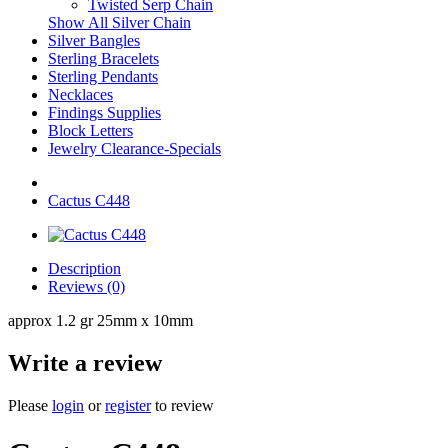
Twisted Serp Chain
Show All Silver Chain
Silver Bangles
Sterling Bracelets
Sterling Pendants
Necklaces
Findings Supplies
Block Letters
Jewelry Clearance-Specials
Cactus C448
Description
Reviews (0)
approx 1.2 gr 25mm x 10mm
Write a review
Please
login
or
register
to review