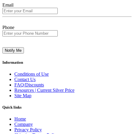
Email
Phone
Notify Me
Information
Conditions of Use
Contact Us
FAQ/Discounts
Resources | Current Silver Price
Site Map
Quick links
Home
Company
Privacy Policy