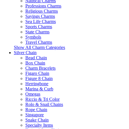
Nautical Charms
Professions Charms
Religious Charms
Sayings Charms
Sea Life Charms
Sports Charms
State Charms
Symbols
Travel Charms
Show All Charm Categories
Silver Chain
Bead Chain
Box Chain
Charm Bracelets
Figaro Chain
Figure 8 Chain
Herringbone
Marina & Curb
Omegas
Riccio & Tri Color
Rolo & Snail Chains
Rope Chain
Singapore
Snake Chain
Specialty Items