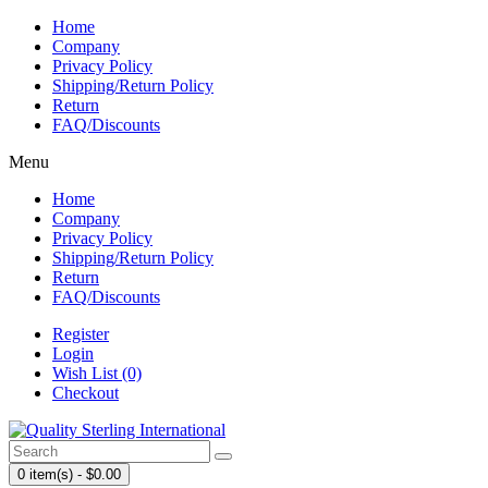
Home
Company
Privacy Policy
Shipping/Return Policy
Return
FAQ/Discounts
Menu
Home
Company
Privacy Policy
Shipping/Return Policy
Return
FAQ/Discounts
Register
Login
Wish List (0)
Checkout
0 item(s) - $0.00