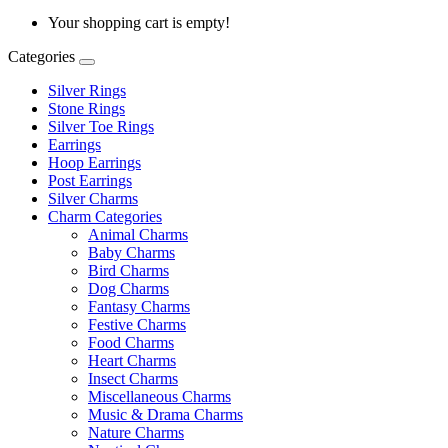
Your shopping cart is empty!
Categories
Silver Rings
Stone Rings
Silver Toe Rings
Earrings
Hoop Earrings
Post Earrings
Silver Charms
Charm Categories
Animal Charms
Baby Charms
Bird Charms
Dog Charms
Fantasy Charms
Festive Charms
Food Charms
Heart Charms
Insect Charms
Miscellaneous Charms
Music & Drama Charms
Nature Charms