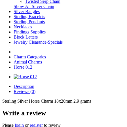
Twisted Serp Chain
Show All Silver Chain
Silver Bangles
Sterling Bracelets
Sterling Pendants
Necklaces
Findings Supplies
Block Letters
Jewelry Clearance-Specials
Charm Categories
Animal Charms
Horse 012
Description
Reviews (0)
Sterling Silver Horse Charm 18x20mm 2.9 grams
Write a review
Please
login
or
register
to review