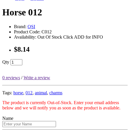
Horse 012
Brand:
QSI
Product Code: C012
Availability: Out Of Stock Click ADD for INFO
$8.14
Qty
0 reviews
/
Write a review
Tags:
horse
,
012
,
animal
,
charms
The product is currently Out-of-Stock. Enter your email address
below and we will notify you as soon as the product is available.
Name