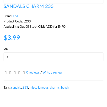
SANDALS CHARM 233
Brand:
QSI
Product Code: c233
Availability: Out Of Stock Click ADD for INFO
$3.99
Qty
0 reviews
/
Write a review
Tags:
sandals
,
233
,
miscellaneous
,
charms
,
beach