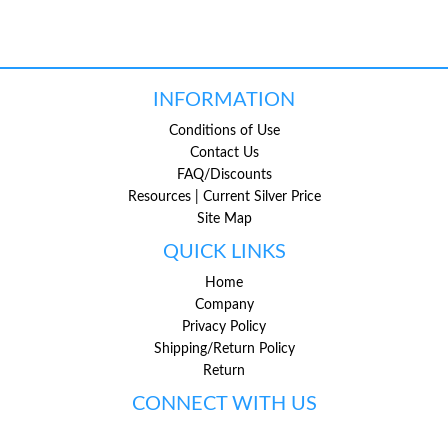
INFORMATION
Conditions of Use
Contact Us
FAQ/Discounts
Resources | Current Silver Price
Site Map
QUICK LINKS
Home
Company
Privacy Policy
Shipping/Return Policy
Return
CONNECT WITH US