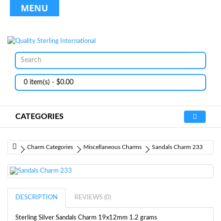
MENU
0 item(s) - $0.00
CATEGORIES
Charm Categories
Miscellaneous Charms
Sandals Charm 233
DESCRIPTION
REVIEWS (0)
Sterling Silver Sandals Charm 19x12mm 1.2 grams