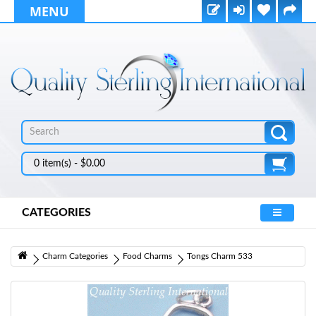
MENU
0 item(s) - $0.00
CATEGORIES
Charm Categories
Food Charms
Tongs Charm 533