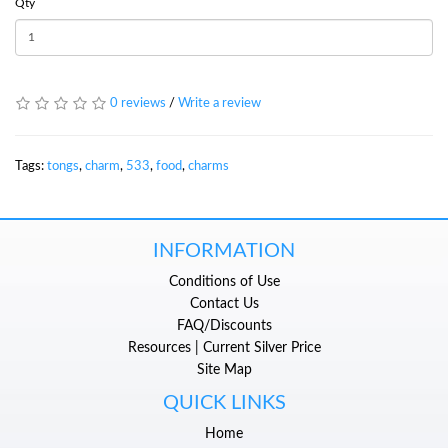
Qty
0 reviews
/
Write a review
Tags:
tongs
,
charm
,
533
,
food
,
charms
INFORMATION
Conditions of Use
Contact Us
FAQ/Discounts
Resources | Current Silver Price
Site Map
QUICK LINKS
Home