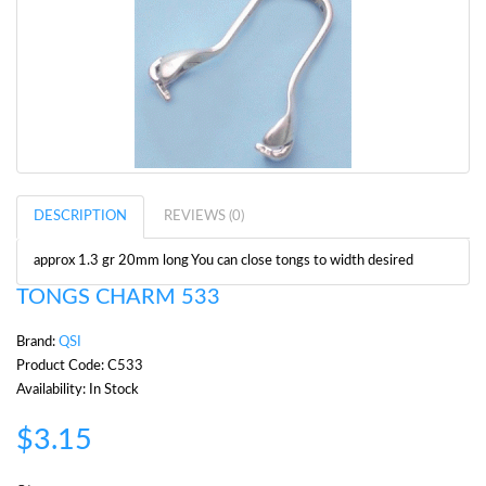
DESCRIPTION
REVIEWS (0)
approx 1.3 gr 20mm long You can close tongs to width desired
TONGS CHARM 533
Brand:
QSI
Product Code: C533
Availability: In Stock
$3.15