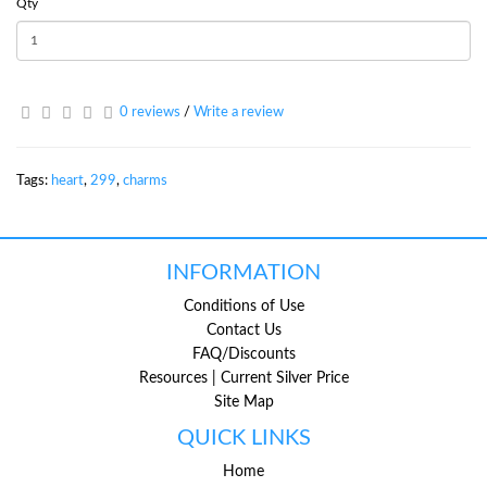
Qty
0 reviews
/
Write a review
Tags:
heart
,
299
,
charms
INFORMATION
Conditions of Use
Contact Us
FAQ/Discounts
Resources | Current Silver Price
Site Map
QUICK LINKS
Home