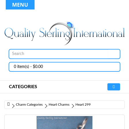
MENU
0 item(s) - $0.00
CATEGORIES
Charm Categories
Heart Charms
Heart 299