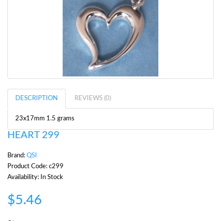
DESCRIPTION
REVIEWS (0)
23x17mm 1.5 grams
HEART 299
Brand:
QSI
Product Code: c299
Availability: In Stock
$5.46