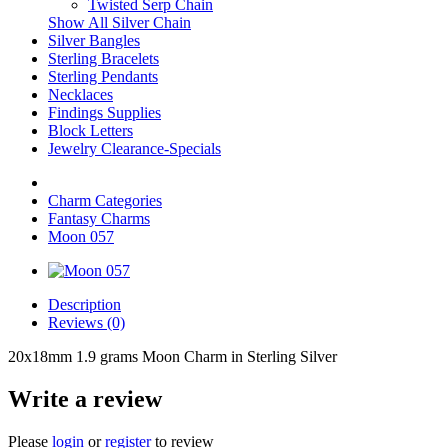
Twisted Serp Chain
Show All Silver Chain
Silver Bangles
Sterling Bracelets
Sterling Pendants
Necklaces
Findings Supplies
Block Letters
Jewelry Clearance-Specials
Charm Categories
Fantasy Charms
Moon 057
Description
Reviews (0)
20x18mm 1.9 grams Moon Charm in Sterling Silver
Write a review
Please
login
or
register
to review