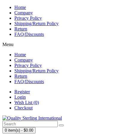
Home
Company
Privacy Policy
Shipping/Return Policy
Return
FAQ/Discounts
Menu
Home
Company
Privacy Policy
Shipping/Return Policy
Return
FAQ/Discounts
Register
Login
Wish List (0)
Checkout
0 item(s) - $0.00