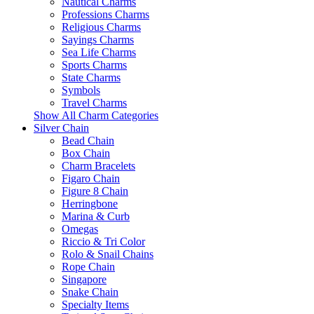
Nautical Charms
Professions Charms
Religious Charms
Sayings Charms
Sea Life Charms
Sports Charms
State Charms
Symbols
Travel Charms
Show All Charm Categories
Silver Chain
Bead Chain
Box Chain
Charm Bracelets
Figaro Chain
Figure 8 Chain
Herringbone
Marina & Curb
Omegas
Riccio & Tri Color
Rolo & Snail Chains
Rope Chain
Singapore
Snake Chain
Specialty Items