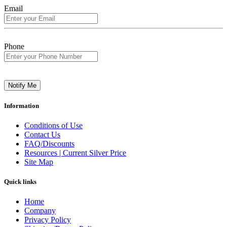
Email
Phone
Notify Me
Information
Conditions of Use
Contact Us
FAQ/Discounts
Resources | Current Silver Price
Site Map
Quick links
Home
Company
Privacy Policy