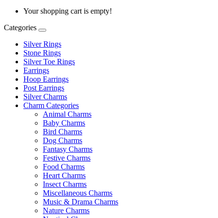
Your shopping cart is empty!
Categories
Silver Rings
Stone Rings
Silver Toe Rings
Earrings
Hoop Earrings
Post Earrings
Silver Charms
Charm Categories
Animal Charms
Baby Charms
Bird Charms
Dog Charms
Fantasy Charms
Festive Charms
Food Charms
Heart Charms
Insect Charms
Miscellaneous Charms
Music & Drama Charms
Nature Charms