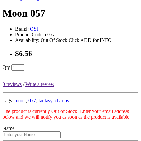
Moon 057
Brand:
QSI
Product Code: c057
Availability: Out Of Stock Click ADD for INFO
$6.56
Qty
0 reviews
/
Write a review
Tags:
moon
,
057
,
fantasy
,
charms
The product is currently Out-of-Stock. Enter your email address
below and we will notify you as soon as the product is available.
Name