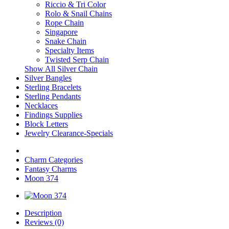
Riccio & Tri Color
Rolo & Snail Chains
Rope Chain
Singapore
Snake Chain
Specialty Items
Twisted Serp Chain
Show All Silver Chain
Silver Bangles
Sterling Bracelets
Sterling Pendants
Necklaces
Findings Supplies
Block Letters
Jewelry Clearance-Specials
Charm Categories
Fantasy Charms
Moon 374
Description
Reviews (0)