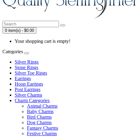
0 item(s) - $0.00
Your shopping cart is empty!
Categories
Silver Rings
Stone Rings
Silver Toe Rings
Earrings
Hoop Earrings
Post Earrings
Silver Charms
Charm Categories
Animal Charms
Baby Charms
Bird Charms
Dog Charms
Fantasy Charms
Festive Charms