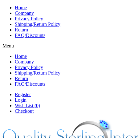
Home
Company
Privacy Policy
Shipping/Return Policy
Return
FAQ/Discounts
Menu
Home
Company
Privacy Policy
Shipping/Return Policy
Return
FAQ/Discounts
Register
Login
Wish List (0)
Checkout