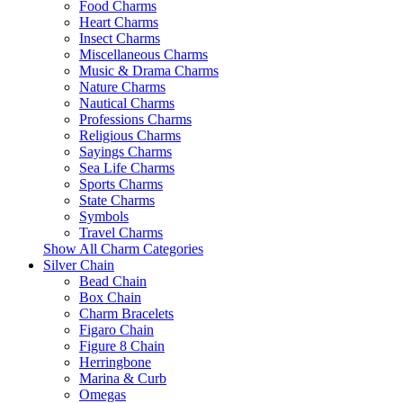
Food Charms
Heart Charms
Insect Charms
Miscellaneous Charms
Music & Drama Charms
Nature Charms
Nautical Charms
Professions Charms
Religious Charms
Sayings Charms
Sea Life Charms
Sports Charms
State Charms
Symbols
Travel Charms
Show All Charm Categories
Silver Chain
Bead Chain
Box Chain
Charm Bracelets
Figaro Chain
Figure 8 Chain
Herringbone
Marina & Curb
Omegas