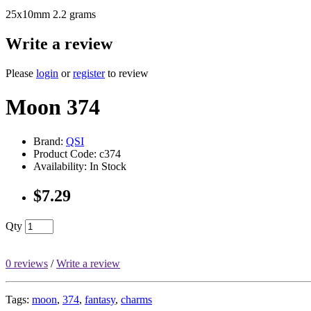
25x10mm 2.2 grams
Write a review
Please
login
or
register
to review
Moon 374
Brand:
QSI
Product Code: c374
Availability: In Stock
$7.29
Qty
0 reviews
/
Write a review
Tags:
moon
,
374
,
fantasy
,
charms