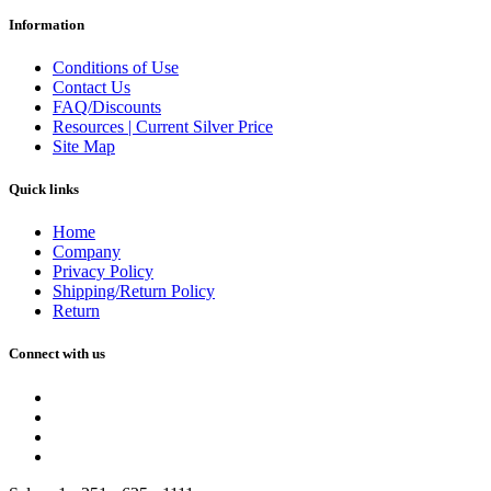
Information
Conditions of Use
Contact Us
FAQ/Discounts
Resources | Current Silver Price
Site Map
Quick links
Home
Company
Privacy Policy
Shipping/Return Policy
Return
Connect with us