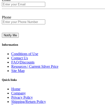
Phone
Notify Me
Information
Conditions of Use
Contact Us
FAQ/Discounts
Resources | Current Silver Price
Site Map
Quick links
Home
Company
Privacy Policy
Shipping/Return Policy