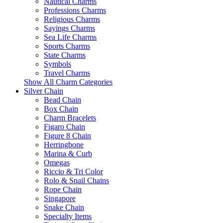
Nautical Charms
Professions Charms
Religious Charms
Sayings Charms
Sea Life Charms
Sports Charms
State Charms
Symbols
Travel Charms
Show All Charm Categories
Silver Chain
Bead Chain
Box Chain
Charm Bracelets
Figaro Chain
Figure 8 Chain
Herringbone
Marina & Curb
Omegas
Riccio & Tri Color
Rolo & Snail Chains
Rope Chain
Singapore
Snake Chain
Specialty Items