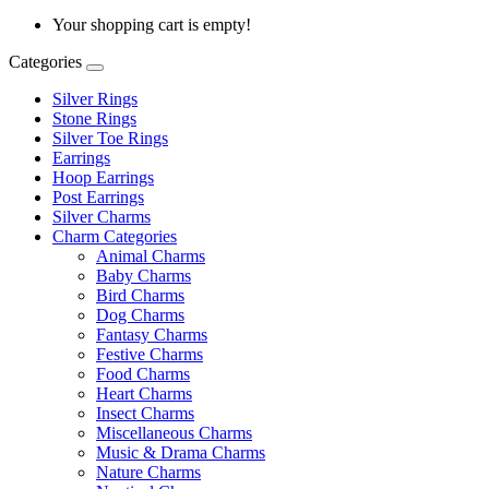
Your shopping cart is empty!
Categories
Silver Rings
Stone Rings
Silver Toe Rings
Earrings
Hoop Earrings
Post Earrings
Silver Charms
Charm Categories
Animal Charms
Baby Charms
Bird Charms
Dog Charms
Fantasy Charms
Festive Charms
Food Charms
Heart Charms
Insect Charms
Miscellaneous Charms
Music & Drama Charms
Nature Charms