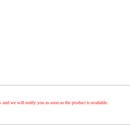
 and we will notify you as soon as the product is available.