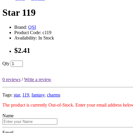
Star 119
Brand:
QSI
Product Code: c119
Availability: In Stock
$2.41
Qty
0 reviews
/
Write a review
Tags:
star
,
119
,
fantasy
,
charms
The product is currently Out-of-Stock. Enter your email address below
Name
Email