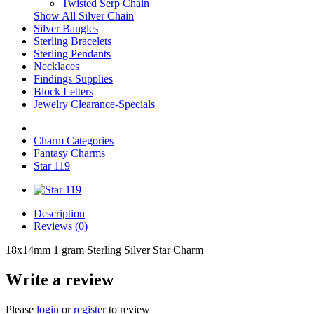
Twisted Serp Chain
Show All Silver Chain
Silver Bangles
Sterling Bracelets
Sterling Pendants
Necklaces
Findings Supplies
Block Letters
Jewelry Clearance-Specials
Charm Categories
Fantasy Charms
Star 119
Description
Reviews (0)
18x14mm 1 gram Sterling Silver Star Charm
Write a review
Please
login
or
register
to review