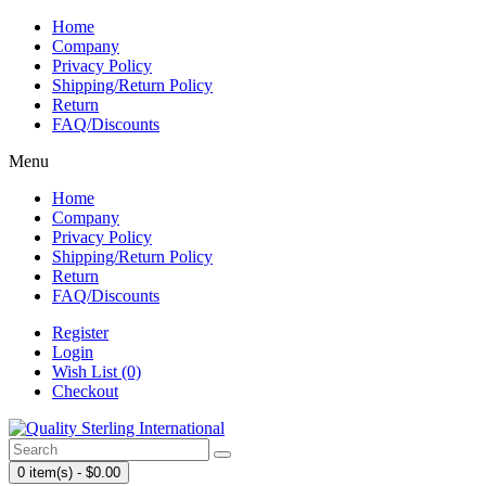
Home
Company
Privacy Policy
Shipping/Return Policy
Return
FAQ/Discounts
Menu
Home
Company
Privacy Policy
Shipping/Return Policy
Return
FAQ/Discounts
Register
Login
Wish List (0)
Checkout
0 item(s) - $0.00