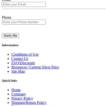
Phone
Notify Me
Information
Conditions of Use
Contact Us
FAQ/Discounts
Resources | Current Silver Price
Site Map
Quick links
Home
Company
Privacy Policy
Shipping/Return Policy