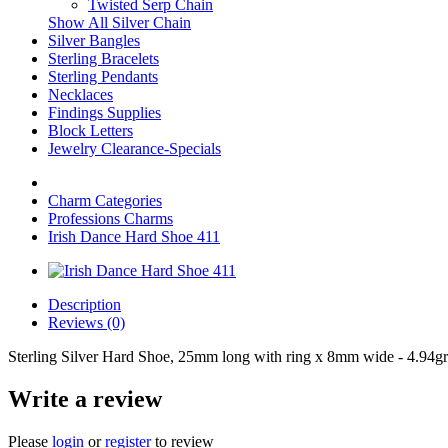
Twisted Serp Chain
Show All Silver Chain
Silver Bangles
Sterling Bracelets
Sterling Pendants
Necklaces
Findings Supplies
Block Letters
Jewelry Clearance-Specials
Charm Categories
Professions Charms
Irish Dance Hard Shoe 411
Description
Reviews (0)
Sterling Silver Hard Shoe, 25mm long with ring x 8mm wide - 4.94gr
Write a review
Please
login
or
register
to review