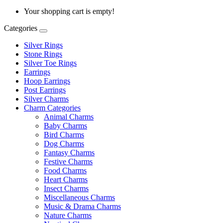
Your shopping cart is empty!
Categories
Silver Rings
Stone Rings
Silver Toe Rings
Earrings
Hoop Earrings
Post Earrings
Silver Charms
Charm Categories
Animal Charms
Baby Charms
Bird Charms
Dog Charms
Fantasy Charms
Festive Charms
Food Charms
Heart Charms
Insect Charms
Miscellaneous Charms
Music & Drama Charms
Nature Charms