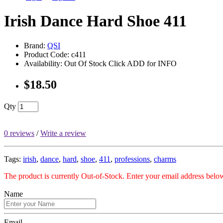
Irish Dance Hard Shoe 411
Brand:
QSI
Product Code: c411
Availability: Out Of Stock Click ADD for INFO
$18.50
Qty
0 reviews
/
Write a review
Tags:
irish
,
dance
,
hard
,
shoe
,
411
,
professions
,
charms
The product is currently Out-of-Stock. Enter your email address below
Name
Email