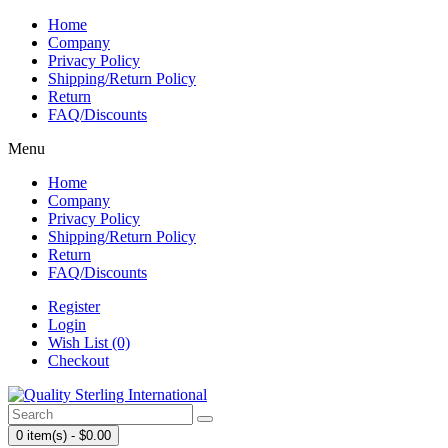
Home
Company
Privacy Policy
Shipping/Return Policy
Return
FAQ/Discounts
Menu
Home
Company
Privacy Policy
Shipping/Return Policy
Return
FAQ/Discounts
Register
Login
Wish List (0)
Checkout
0 item(s) - $0.00