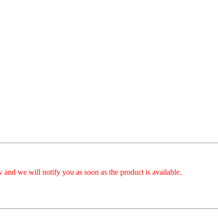
 and we will notify you as soon as the product is available.