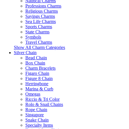
Nautical Charms
Professions Charms
Religious Charms
Sayings Charms
Sea Life Charms
Sports Charms
State Charms
Symbols
Travel Charms
Show All Charm Categories
Silver Chain
Bead Chain
Box Chain
Charm Bracelets
Figaro Chain
Figure 8 Chain
Herringbone
Marina & Curb
Omegas
Riccio & Tri Color
Rolo & Snail Chains
Rope Chain
Singapore
Snake Chain
Specialty Items