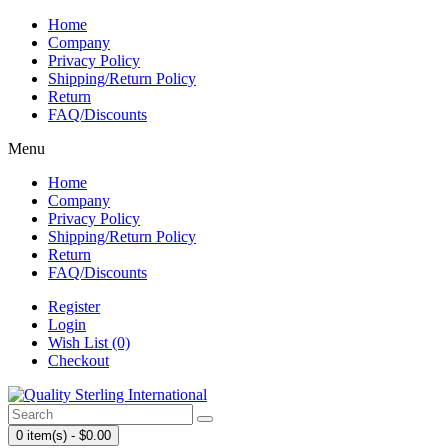
Home
Company
Privacy Policy
Shipping/Return Policy
Return
FAQ/Discounts
Menu
Home
Company
Privacy Policy
Shipping/Return Policy
Return
FAQ/Discounts
Register
Login
Wish List (0)
Checkout
0 item(s) - $0.00