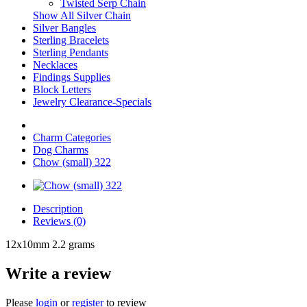
Twisted Serp Chain
Show All Silver Chain
Silver Bangles
Sterling Bracelets
Sterling Pendants
Necklaces
Findings Supplies
Block Letters
Jewelry Clearance-Specials
Charm Categories
Dog Charms
Chow (small) 322
Description
Reviews (0)
12x10mm 2.2 grams
Write a review
Please
login
or
register
to review