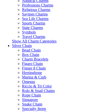
Nautical Charms
Professions Charms
Religious Charms
Sayings Charms
Sea Life Charms
Sports Charms
State Charms
Symbols
Travel Charms
Show All Charm Categories
Silver Chain
Bead Chain
Box Chain
Charm Bracelets
Figaro Chain
Figure 8 Chain
Herringbone
Marina & Curb
Omegas
Riccio & Tri Color
Rolo & Snail Chains
Rope Chain
Singapore
Snake Chain
Specialty Items