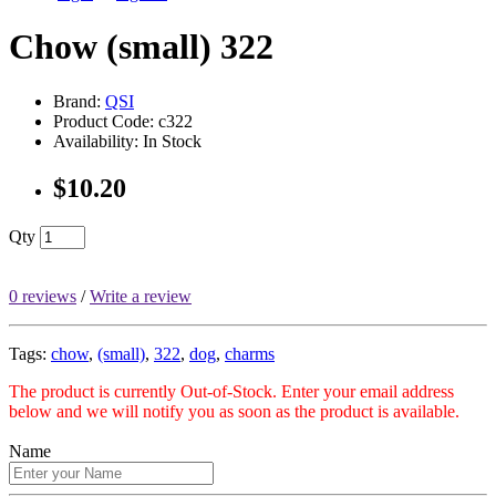
Chow (small) 322
Brand:
QSI
Product Code: c322
Availability: In Stock
$10.20
Qty
0 reviews
/
Write a review
Tags:
chow
,
(small)
,
322
,
dog
,
charms
The product is currently Out-of-Stock. Enter your email address
below and we will notify you as soon as the product is available.
Name