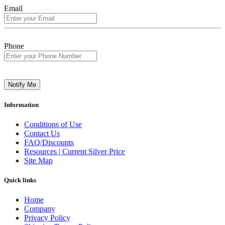
Email
Phone
Notify Me
Information
Conditions of Use
Contact Us
FAQ/Discounts
Resources | Current Silver Price
Site Map
Quick links
Home
Company
Privacy Policy