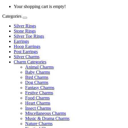
Your shopping cart is empty!
Categories
Silver Rings
Stone Rings
Silver Toe Rings
Earrings
Hoop Earrings
Post Earrings
Silver Charms
Charm Categories
Animal Charms
Baby Charms
Bird Charms
Dog Charms
Fantasy Charms
Festive Charms
Food Charms
Heart Charms
Insect Charms
Miscellaneous Charms
Music & Drama Charms
Nature Charms