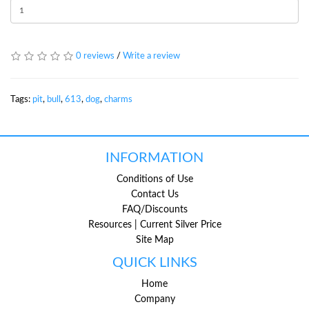
0 reviews
/
Write a review
Tags:
pit
,
bull
,
613
,
dog
,
charms
INFORMATION
Conditions of Use
Contact Us
FAQ/Discounts
Resources | Current Silver Price
Site Map
QUICK LINKS
Home
Company