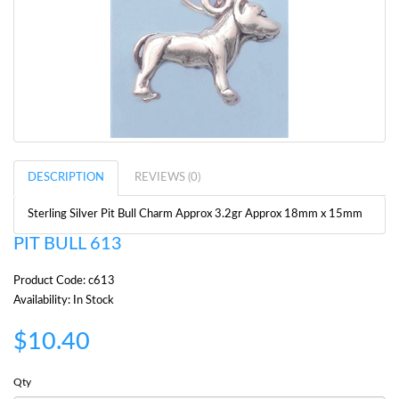
DESCRIPTION
REVIEWS (0)
Sterling Silver Pit Bull Charm Approx 3.2gr Approx 18mm x 15mm
PIT BULL 613
Product Code: c613
Availability: In Stock
$10.40
Qty