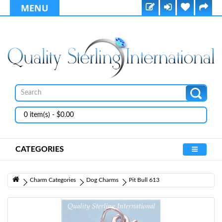
MENU
0 item(s) - $0.00
CATEGORIES
Charm Categories
Dog Charms
Pit Bull 613