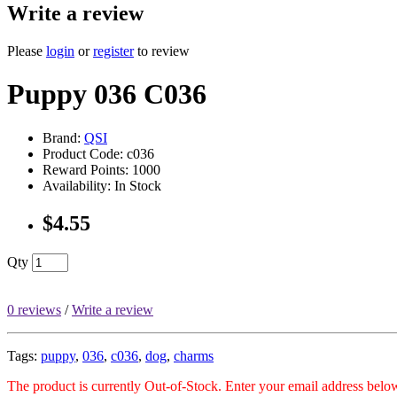
Write a review
Please
login
or
register
to review
Puppy 036 C036
Brand:
QSI
Product Code: c036
Reward Points: 1000
Availability: In Stock
$4.55
Qty
0 reviews
/
Write a review
Tags:
puppy
,
036
,
c036
,
dog
,
charms
The product is currently Out-of-Stock. Enter your email address below