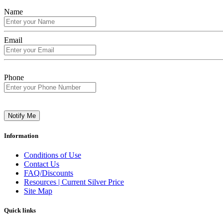
Name
Email
Phone
Notify Me
Information
Conditions of Use
Contact Us
FAQ/Discounts
Resources | Current Silver Price
Site Map
Quick links