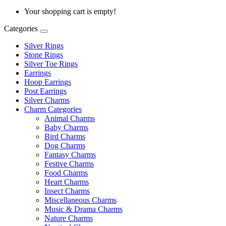
Your shopping cart is empty!
Categories
Silver Rings
Stone Rings
Silver Toe Rings
Earrings
Hoop Earrings
Post Earrings
Silver Charms
Charm Categories
Animal Charms
Baby Charms
Bird Charms
Dog Charms
Fantasy Charms
Festive Charms
Food Charms
Heart Charms
Insect Charms
Miscellaneous Charms
Music & Drama Charms
Nature Charms