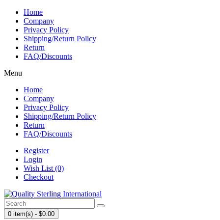
Home
Company
Privacy Policy
Shipping/Return Policy
Return
FAQ/Discounts
Menu
Home
Company
Privacy Policy
Shipping/Return Policy
Return
FAQ/Discounts
Register
Login
Wish List (0)
Checkout
0 item(s) - $0.00