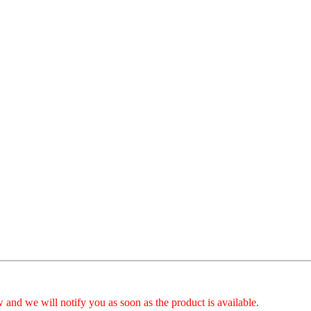
 and we will notify you as soon as the product is available.