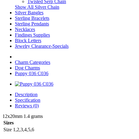
Twisted Serp Chain
Show All Silver Chain
Silver Bangles
Sterling Bracelets
Sterling Pendants
Necklaces
Findings Supplies
Block Letters
Jewelry Clearance-Specials
Charm Categories
Dog Charms
Puppy 036 C036
Description
Specification
Reviews (0)
12x20mm 1.4 grams
Sizes
Size
1,2,3,4,5,6