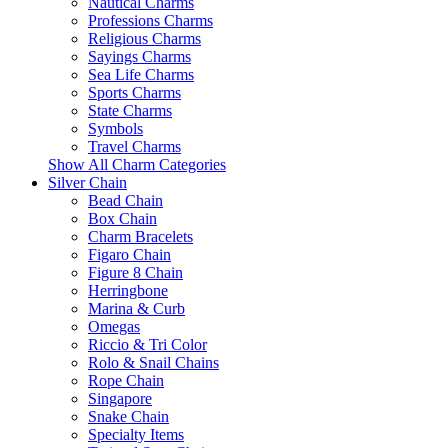
Nautical Charms
Professions Charms
Religious Charms
Sayings Charms
Sea Life Charms
Sports Charms
State Charms
Symbols
Travel Charms
Show All Charm Categories
Silver Chain
Bead Chain
Box Chain
Charm Bracelets
Figaro Chain
Figure 8 Chain
Herringbone
Marina & Curb
Omegas
Riccio & Tri Color
Rolo & Snail Chains
Rope Chain
Singapore
Snake Chain
Specialty Items