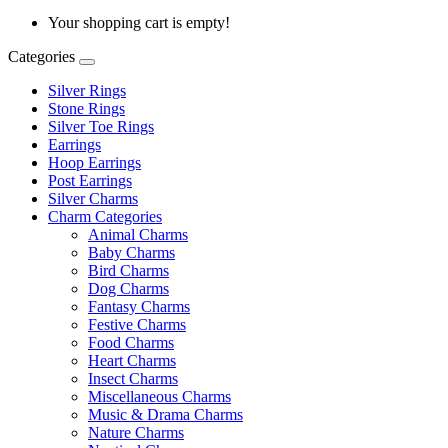
Your shopping cart is empty!
Categories
Silver Rings
Stone Rings
Silver Toe Rings
Earrings
Hoop Earrings
Post Earrings
Silver Charms
Charm Categories
Animal Charms
Baby Charms
Bird Charms
Dog Charms
Fantasy Charms
Festive Charms
Food Charms
Heart Charms
Insect Charms
Miscellaneous Charms
Music & Drama Charms
Nature Charms