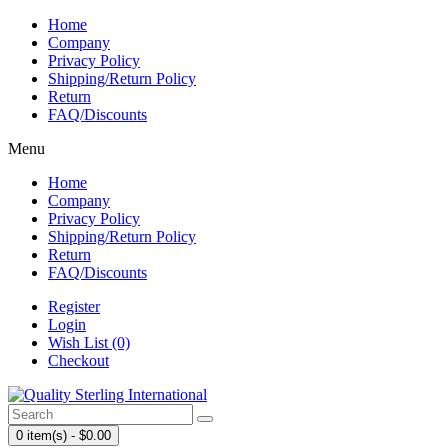
Home
Company
Privacy Policy
Shipping/Return Policy
Return
FAQ/Discounts
Menu
Home
Company
Privacy Policy
Shipping/Return Policy
Return
FAQ/Discounts
Register
Login
Wish List (0)
Checkout
0 item(s) - $0.00