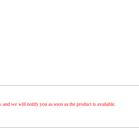
 and we will notify you as soon as the product is available.