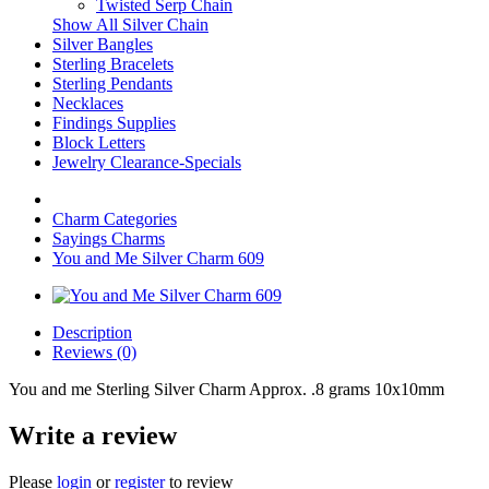
Twisted Serp Chain
Show All Silver Chain
Silver Bangles
Sterling Bracelets
Sterling Pendants
Necklaces
Findings Supplies
Block Letters
Jewelry Clearance-Specials
Charm Categories
Sayings Charms
You and Me Silver Charm 609
Description
Reviews (0)
You and me Sterling Silver Charm Approx. .8 grams 10x10mm
Write a review
Please
login
or
register
to review