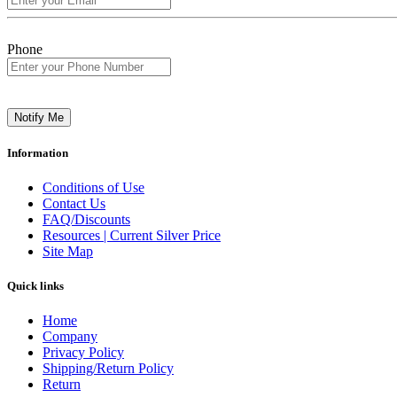
Phone
Notify Me
Information
Conditions of Use
Contact Us
FAQ/Discounts
Resources | Current Silver Price
Site Map
Quick links
Home
Company
Privacy Policy
Shipping/Return Policy
Return