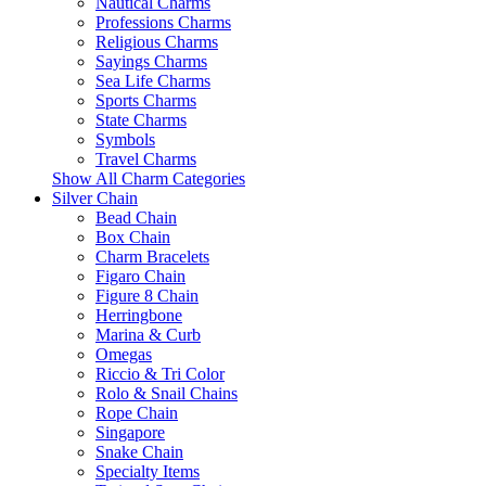
Nautical Charms
Professions Charms
Religious Charms
Sayings Charms
Sea Life Charms
Sports Charms
State Charms
Symbols
Travel Charms
Show All Charm Categories
Silver Chain
Bead Chain
Box Chain
Charm Bracelets
Figaro Chain
Figure 8 Chain
Herringbone
Marina & Curb
Omegas
Riccio & Tri Color
Rolo & Snail Chains
Rope Chain
Singapore
Snake Chain
Specialty Items