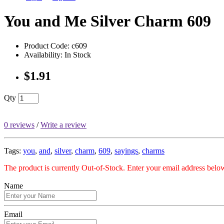
You and Me Silver Charm 609
Product Code: c609
Availability: In Stock
$1.91
Qty
0 reviews
/
Write a review
Tags:
you
,
and
,
silver
,
charm
,
609
,
sayings
,
charms
The product is currently Out-of-Stock. Enter your email address below
Name
Email