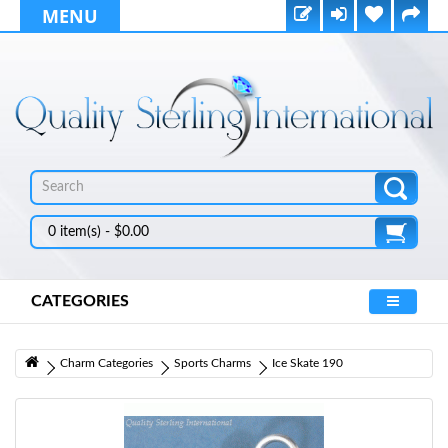
MENU
0 item(s) - $0.00
CATEGORIES
Charm Categories
Sports Charms
Ice Skate 190