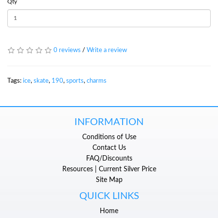
Qty
0 reviews
/
Write a review
Tags:
ice
,
skate
,
190
,
sports
,
charms
INFORMATION
Conditions of Use
Contact Us
FAQ/Discounts
Resources | Current Silver Price
Site Map
QUICK LINKS
Home