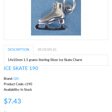
DESCRIPTION
REVIEWS (0)
14x10mm 1.5 grams Sterling Silver Ice Skate Charm
ICE SKATE 190
Brand:
QSI
Product Code: c190
Availability: In Stock
$7.43