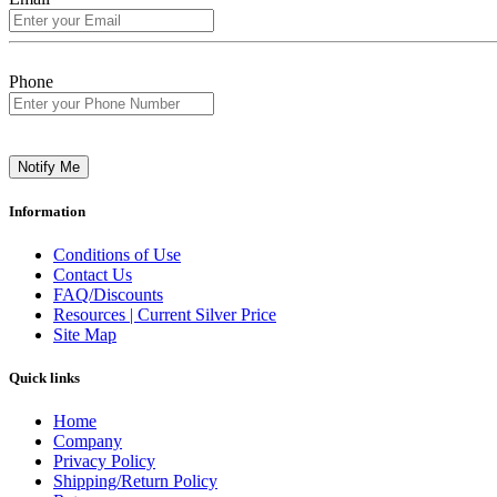
Phone
Notify Me
Information
Conditions of Use
Contact Us
FAQ/Discounts
Resources | Current Silver Price
Site Map
Quick links
Home
Company
Privacy Policy
Shipping/Return Policy