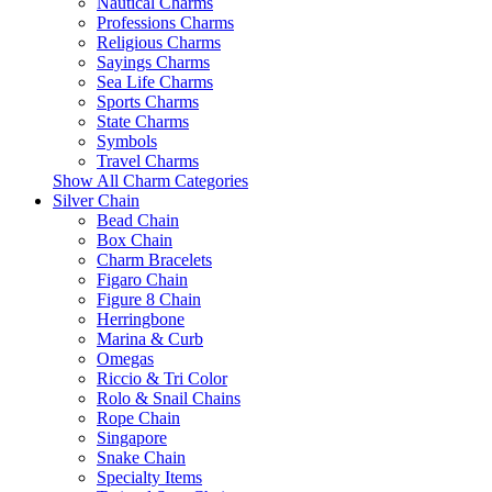
Nautical Charms
Professions Charms
Religious Charms
Sayings Charms
Sea Life Charms
Sports Charms
State Charms
Symbols
Travel Charms
Show All Charm Categories
Silver Chain
Bead Chain
Box Chain
Charm Bracelets
Figaro Chain
Figure 8 Chain
Herringbone
Marina & Curb
Omegas
Riccio & Tri Color
Rolo & Snail Chains
Rope Chain
Singapore
Snake Chain
Specialty Items