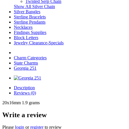
Twisted Serp Chain
Show All Silver Chain
Silver Bangles
Sterling Bracelets
Sterling Pendants
Necklaces
Findings Supplies
Block Letters
Jewelry Clearance-Specials
Charm Categories
State Charms
Georgia 251
Description
Reviews (0)
20x16mm 1.9 grams
Write a review
Please
login
or
register
to review