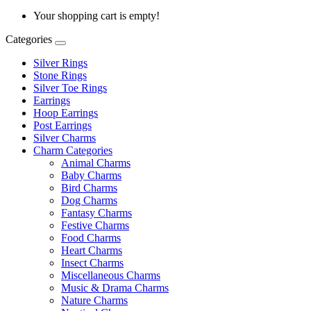
Your shopping cart is empty!
Categories
Silver Rings
Stone Rings
Silver Toe Rings
Earrings
Hoop Earrings
Post Earrings
Silver Charms
Charm Categories
Animal Charms
Baby Charms
Bird Charms
Dog Charms
Fantasy Charms
Festive Charms
Food Charms
Heart Charms
Insect Charms
Miscellaneous Charms
Music & Drama Charms
Nature Charms