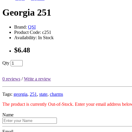
Georgia 251
Brand:
QSI
Product Code: c251
Availability: In Stock
$6.48
Qty
0 reviews
/
Write a review
Tags:
georgia
,
251
,
state
,
charms
The product is currently Out-of-Stock. Enter your email address below
Name
Email