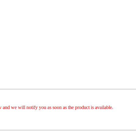
 and we will notify you as soon as the product is available.