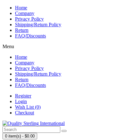
Home
Company
Privacy Policy
Shipping/Return Policy
Return
FAQ/Discounts
Menu
Home
Company
Privacy Policy
Shipping/Return Policy
Return
FAQ/Discounts
Register
Login
Wish List (0)
Checkout
0 item(s) - $0.00