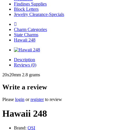
Findings Supplies
Block Letters
Jewelry Clearance-Specials
Charm Categories
State Charms
Hawaii 248
Description
Reviews (0)
20x20mm 2.8 grams
Write a review
Please
login
or
register
to review
Hawaii 248
Brand:
QSI