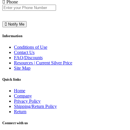
Phone
Notify Me
Information
Conditions of Use
Contact Us
FAQ/Discounts
Resources | Current Silver Price
Site Map
Quick links
Home
Company
Privacy Policy
Shipping/Return Policy
Return
Connect with us