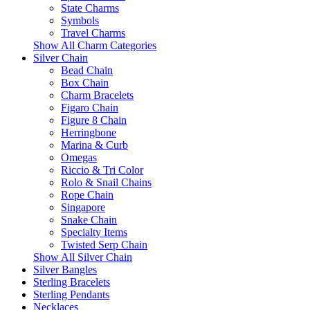
State Charms
Symbols
Travel Charms
Show All Charm Categories
Silver Chain
Bead Chain
Box Chain
Charm Bracelets
Figaro Chain
Figure 8 Chain
Herringbone
Marina & Curb
Omegas
Riccio & Tri Color
Rolo & Snail Chains
Rope Chain
Singapore
Snake Chain
Specialty Items
Twisted Serp Chain
Show All Silver Chain
Silver Bangles
Sterling Bracelets
Sterling Pendants
Necklaces