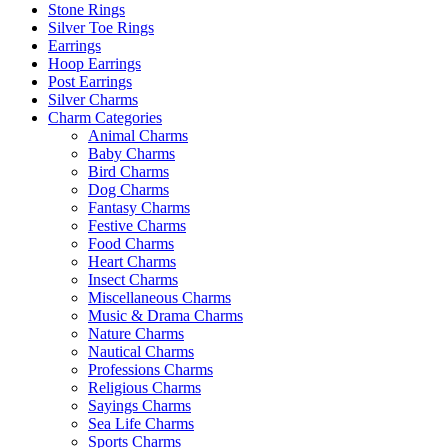
Stone Rings
Silver Toe Rings
Earrings
Hoop Earrings
Post Earrings
Silver Charms
Charm Categories
Animal Charms
Baby Charms
Bird Charms
Dog Charms
Fantasy Charms
Festive Charms
Food Charms
Heart Charms
Insect Charms
Miscellaneous Charms
Music & Drama Charms
Nature Charms
Nautical Charms
Professions Charms
Religious Charms
Sayings Charms
Sea Life Charms
Sports Charms