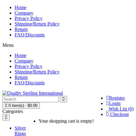
Home
Company
Privacy Policy
Shipping/Return Policy
Return
FAQ/Discounts
Menu
Home
Company
Privacy Policy
Shipping/Return Policy
Return
FAQ/Discounts
Register
Login
0 item(s) - $0.00
Wish List (0)
Categories
Checkout
Your shopping cart is empty!
Silver
Rings