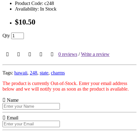
Product Code: c248
Availability: In Stock
$10.50
Qty
0 reviews
/
Write a review
Tags:
hawaii
,
248
,
state
,
charms
The product is currently Out-of-Stock. Enter your email address
below and we will notify you as soon as the product is available.
Name
Email