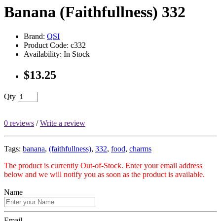
Banana (Faithfullness) 332
Brand:
QSI
Product Code: c332
Availability: In Stock
$13.25
Qty
0 reviews
/
Write a review
Tags:
banana
,
(faithfullness)
,
332
,
food
,
charms
The product is currently Out-of-Stock. Enter your email address
below and we will notify you as soon as the product is available.
Name
Email