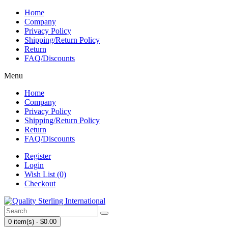
Home
Company
Privacy Policy
Shipping/Return Policy
Return
FAQ/Discounts
Menu
Home
Company
Privacy Policy
Shipping/Return Policy
Return
FAQ/Discounts
Register
Login
Wish List (0)
Checkout
0 item(s) - $0.00