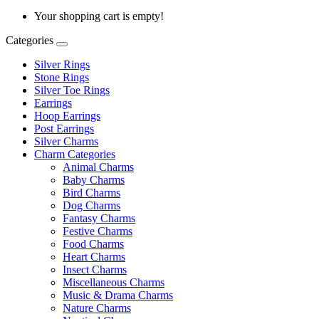
Your shopping cart is empty!
Categories
Silver Rings
Stone Rings
Silver Toe Rings
Earrings
Hoop Earrings
Post Earrings
Silver Charms
Charm Categories
Animal Charms
Baby Charms
Bird Charms
Dog Charms
Fantasy Charms
Festive Charms
Food Charms
Heart Charms
Insect Charms
Miscellaneous Charms
Music & Drama Charms
Nature Charms