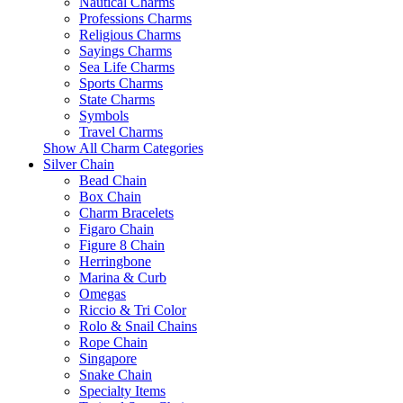
Nautical Charms
Professions Charms
Religious Charms
Sayings Charms
Sea Life Charms
Sports Charms
State Charms
Symbols
Travel Charms
Show All Charm Categories
Silver Chain
Bead Chain
Box Chain
Charm Bracelets
Figaro Chain
Figure 8 Chain
Herringbone
Marina & Curb
Omegas
Riccio & Tri Color
Rolo & Snail Chains
Rope Chain
Singapore
Snake Chain
Specialty Items