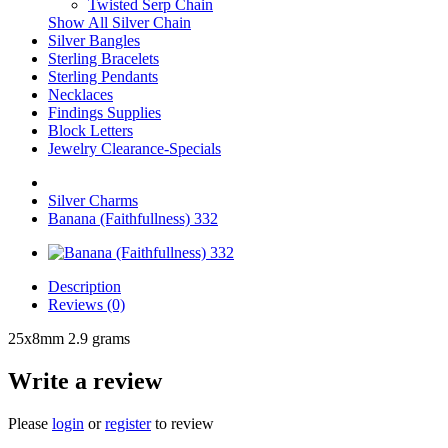
Twisted Serp Chain
Show All Silver Chain
Silver Bangles
Sterling Bracelets
Sterling Pendants
Necklaces
Findings Supplies
Block Letters
Jewelry Clearance-Specials
Silver Charms
Banana (Faithfullness) 332
Description
Reviews (0)
25x8mm 2.9 grams
Write a review
Please
login
or
register
to review