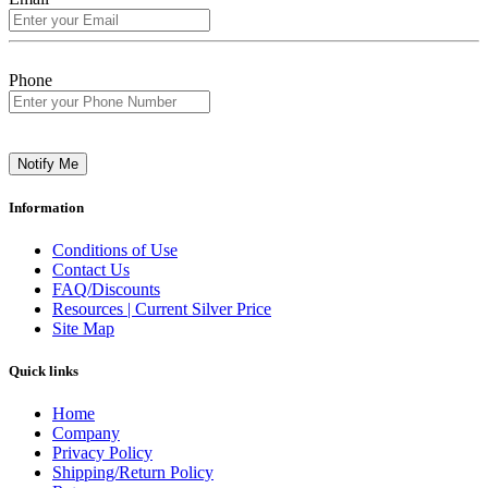
Phone
Notify Me
Information
Conditions of Use
Contact Us
FAQ/Discounts
Resources | Current Silver Price
Site Map
Quick links
Home
Company
Privacy Policy
Shipping/Return Policy