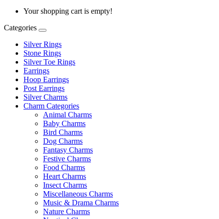
Your shopping cart is empty!
Categories
Silver Rings
Stone Rings
Silver Toe Rings
Earrings
Hoop Earrings
Post Earrings
Silver Charms
Charm Categories
Animal Charms
Baby Charms
Bird Charms
Dog Charms
Fantasy Charms
Festive Charms
Food Charms
Heart Charms
Insect Charms
Miscellaneous Charms
Music & Drama Charms
Nature Charms