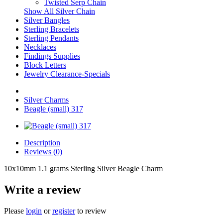
Twisted Serp Chain
Show All Silver Chain
Silver Bangles
Sterling Bracelets
Sterling Pendants
Necklaces
Findings Supplies
Block Letters
Jewelry Clearance-Specials
Silver Charms
Beagle (small) 317
Description
Reviews (0)
10x10mm 1.1 grams Sterling Silver Beagle Charm
Write a review
Please
login
or
register
to review