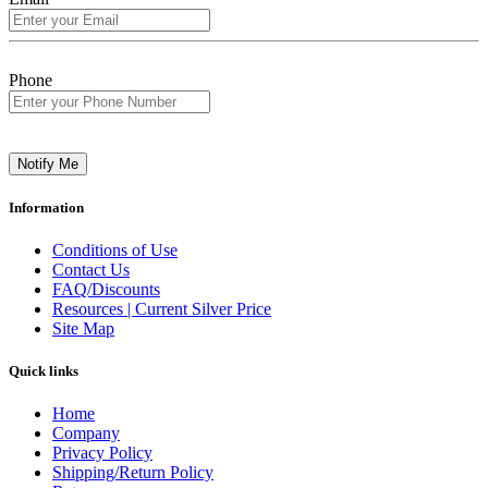
Phone
Notify Me
Information
Conditions of Use
Contact Us
FAQ/Discounts
Resources | Current Silver Price
Site Map
Quick links
Home
Company
Privacy Policy
Shipping/Return Policy