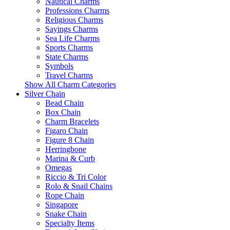
Nautical Charms
Professions Charms
Religious Charms
Sayings Charms
Sea Life Charms
Sports Charms
State Charms
Symbols
Travel Charms
Show All Charm Categories
Silver Chain
Bead Chain
Box Chain
Charm Bracelets
Figaro Chain
Figure 8 Chain
Herringbone
Marina & Curb
Omegas
Riccio & Tri Color
Rolo & Snail Chains
Rope Chain
Singapore
Snake Chain
Specialty Items