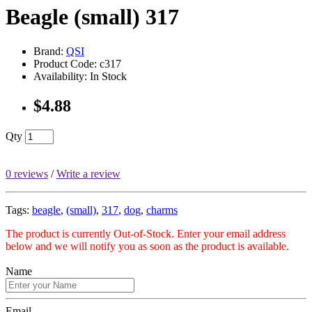
Beagle (small) 317
Brand:
QSI
Product Code: c317
Availability: In Stock
$4.88
Qty
0 reviews
/
Write a review
Tags:
beagle
,
(small)
,
317
,
dog
,
charms
The product is currently Out-of-Stock. Enter your email address
below and we will notify you as soon as the product is available.
Name
Email