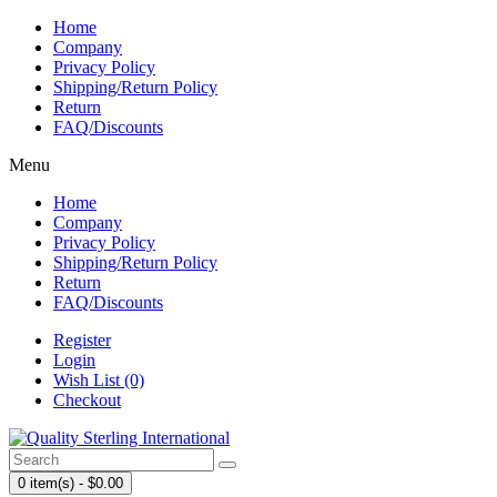
Home
Company
Privacy Policy
Shipping/Return Policy
Return
FAQ/Discounts
Menu
Home
Company
Privacy Policy
Shipping/Return Policy
Return
FAQ/Discounts
Register
Login
Wish List (0)
Checkout
0 item(s) - $0.00