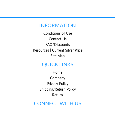
INFORMATION
Conditions of Use
Contact Us
FAQ/Discounts
Resources | Current Silver Price
Site Map
QUICK LINKS
Home
Company
Privacy Policy
Shipping/Return Policy
Return
CONNECT WITH US