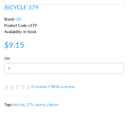
BICYCLE 379
Brand:
QSI
Product Code: c379
Availability: In Stock
$9.15
Qty
0 reviews
/
Write a review
Tags:
bicycle
,
379
,
sports
,
charms