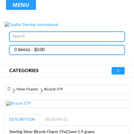
MENU
0 item(s) - $0.00
CATEGORIES
Silver Charms
Bicycle 379
DESCRIPTION
REVIEWS (0)
Sterling Silver Bicycle Charm 19x21mm 1.9 grams