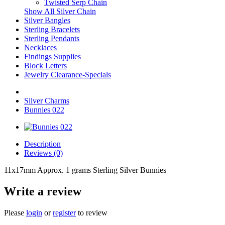
Twisted Serp Chain
Show All Silver Chain
Silver Bangles
Sterling Bracelets
Sterling Pendants
Necklaces
Findings Supplies
Block Letters
Jewelry Clearance-Specials
Silver Charms
Bunnies 022
Description
Reviews (0)
11x17mm Approx. 1 grams Sterling Silver Bunnies
Write a review
Please
login
or
register
to review