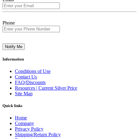
Phone
Notify Me
Information
Conditions of Use
Contact Us
FAQ/Discounts
Resources | Current Silver Price
Site Map
Quick links
Home
Company
Privacy Policy
Shipping/Return Policy