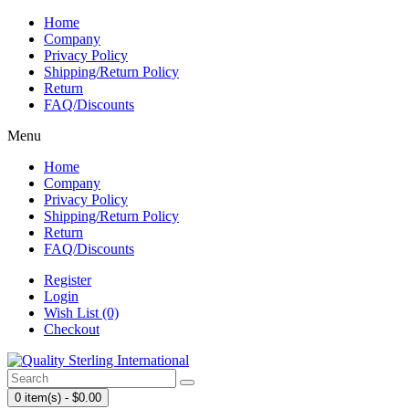
Home
Company
Privacy Policy
Shipping/Return Policy
Return
FAQ/Discounts
Menu
Home
Company
Privacy Policy
Shipping/Return Policy
Return
FAQ/Discounts
Register
Login
Wish List (0)
Checkout
0 item(s) - $0.00