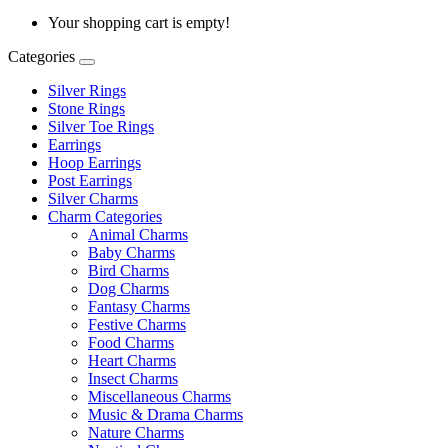
Your shopping cart is empty!
Categories
Silver Rings
Stone Rings
Silver Toe Rings
Earrings
Hoop Earrings
Post Earrings
Silver Charms
Charm Categories
Animal Charms
Baby Charms
Bird Charms
Dog Charms
Fantasy Charms
Festive Charms
Food Charms
Heart Charms
Insect Charms
Miscellaneous Charms
Music & Drama Charms
Nature Charms