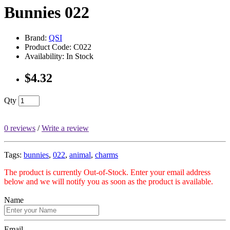
Bunnies 022
Brand:
QSI
Product Code: C022
Availability: In Stock
$4.32
Qty
0 reviews
/
Write a review
Tags:
bunnies
,
022
,
animal
,
charms
The product is currently Out-of-Stock. Enter your email address
below and we will notify you as soon as the product is available.
Name
Email