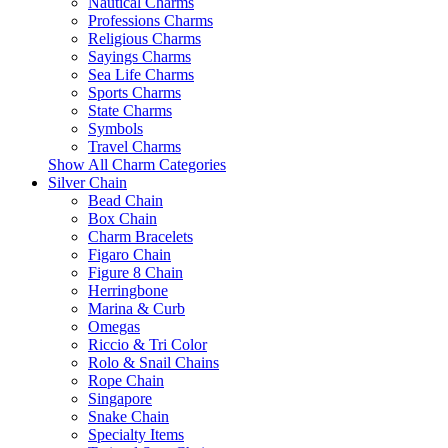
Nautical Charms
Professions Charms
Religious Charms
Sayings Charms
Sea Life Charms
Sports Charms
State Charms
Symbols
Travel Charms
Show All Charm Categories
Silver Chain
Bead Chain
Box Chain
Charm Bracelets
Figaro Chain
Figure 8 Chain
Herringbone
Marina & Curb
Omegas
Riccio & Tri Color
Rolo & Snail Chains
Rope Chain
Singapore
Snake Chain
Specialty Items