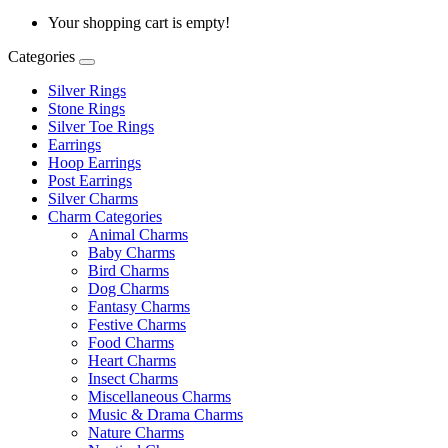
Your shopping cart is empty!
Categories
Silver Rings
Stone Rings
Silver Toe Rings
Earrings
Hoop Earrings
Post Earrings
Silver Charms
Charm Categories
Animal Charms
Baby Charms
Bird Charms
Dog Charms
Fantasy Charms
Festive Charms
Food Charms
Heart Charms
Insect Charms
Miscellaneous Charms
Music & Drama Charms
Nature Charms