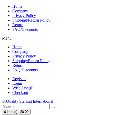
Home
Company
Privacy Policy
Shipping/Return Policy
Return
FAQ/Discounts
Menu
Home
Company
Privacy Policy
Shipping/Return Policy
Return
FAQ/Discounts
Register
Login
Wish List (0)
Checkout
0 item(s) - $0.00