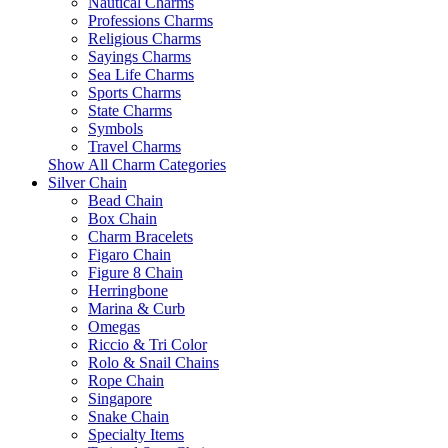
Nautical Charms
Professions Charms
Religious Charms
Sayings Charms
Sea Life Charms
Sports Charms
State Charms
Symbols
Travel Charms
Show All Charm Categories
Silver Chain
Bead Chain
Box Chain
Charm Bracelets
Figaro Chain
Figure 8 Chain
Herringbone
Marina & Curb
Omegas
Riccio & Tri Color
Rolo & Snail Chains
Rope Chain
Singapore
Snake Chain
Specialty Items