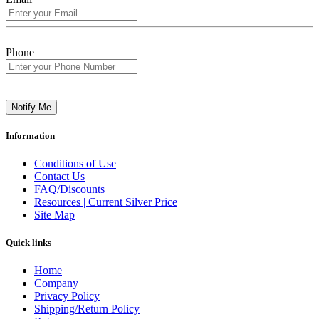
Phone
Notify Me
Information
Conditions of Use
Contact Us
FAQ/Discounts
Resources | Current Silver Price
Site Map
Quick links
Home
Company
Privacy Policy
Shipping/Return Policy