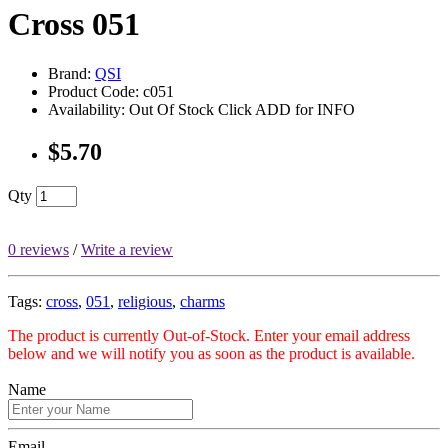
Cross 051
Brand:
QSI
Product Code: c051
Availability: Out Of Stock Click ADD for INFO
$5.70
Qty
0 reviews
/
Write a review
Tags:
cross
,
051
,
religious
,
charms
The product is currently Out-of-Stock. Enter your email address
below and we will notify you as soon as the product is available.
Name
Email