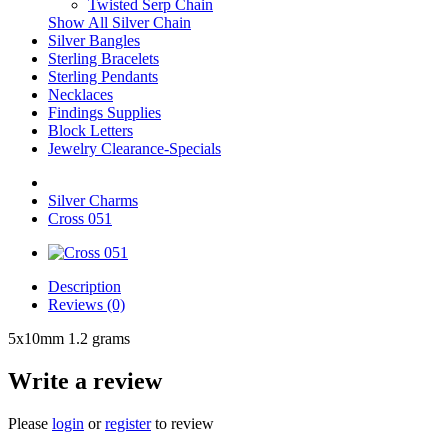
Twisted Serp Chain
Show All Silver Chain
Silver Bangles
Sterling Bracelets
Sterling Pendants
Necklaces
Findings Supplies
Block Letters
Jewelry Clearance-Specials
Silver Charms
Cross 051
Description
Reviews (0)
5x10mm 1.2 grams
Write a review
Please
login
or
register
to review