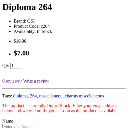
Diploma 264
Brand:
QSI
Product Code: c264
Availability: In Stock
$19.30
$7.00
Qty
0 reviews
/
Write a review
Tags:
diploma
,
264
,
miscellaneou
,
charms miscellaneous
The product is currently Out-of-Stock. Enter your email address
below and we will notify you as soon as the product is available.
Name