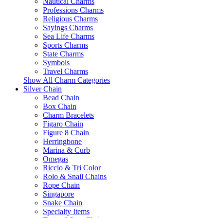
Nautical Charms
Professions Charms
Religious Charms
Sayings Charms
Sea Life Charms
Sports Charms
State Charms
Symbols
Travel Charms
Show All Charm Categories
Silver Chain
Bead Chain
Box Chain
Charm Bracelets
Figaro Chain
Figure 8 Chain
Herringbone
Marina & Curb
Omegas
Riccio & Tri Color
Rolo & Snail Chains
Rope Chain
Singapore
Snake Chain
Specialty Items