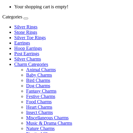
Your shopping cart is empty!
Categories
Silver Rings
Stone Rings
Silver Toe Rings
Earrings
Hoop Earrings
Post Earrings
Silver Charms
Charm Categories
Animal Charms
Baby Charms
Bird Charms
Dog Charms
Fantasy Charms
Festive Charms
Food Charms
Heart Charms
Insect Charms
Miscellaneous Charms
Music & Drama Charms
Nature Charms