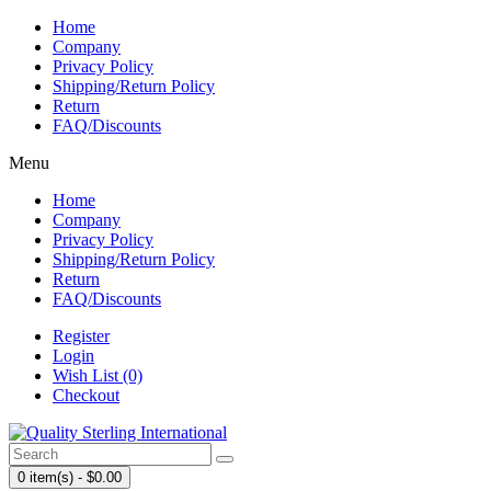
Home
Company
Privacy Policy
Shipping/Return Policy
Return
FAQ/Discounts
Menu
Home
Company
Privacy Policy
Shipping/Return Policy
Return
FAQ/Discounts
Register
Login
Wish List (0)
Checkout
0 item(s) - $0.00