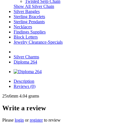
Twisted Serp Chain
Show All Silver Chain
Silver Bangles
Sterling Bracelets
Sterling Pendants
Necklaces
Findings Supplies
Block Letters
Jewelry Clearance-Specials
Silver Charms
Diploma 264
Description
Reviews (0)
25x6mm 4.04 grams
Write a review
Please
login
or
register
to review