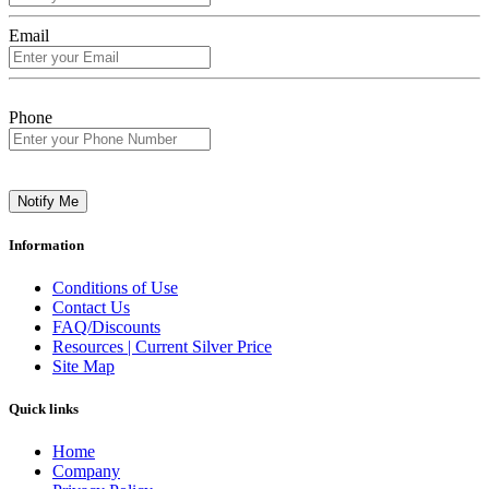
Email
Phone
Notify Me
Information
Conditions of Use
Contact Us
FAQ/Discounts
Resources | Current Silver Price
Site Map
Quick links
Home
Company