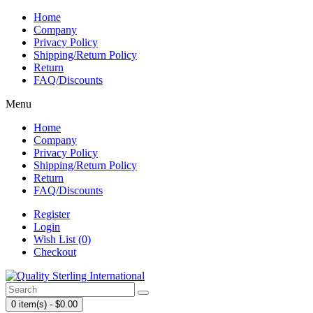
Home
Company
Privacy Policy
Shipping/Return Policy
Return
FAQ/Discounts
Menu
Home
Company
Privacy Policy
Shipping/Return Policy
Return
FAQ/Discounts
Register
Login
Wish List (0)
Checkout
0 item(s) - $0.00