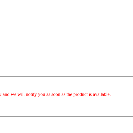
 and we will notify you as soon as the product is available.