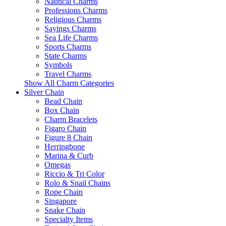
Nautical Charms
Professions Charms
Religious Charms
Sayings Charms
Sea Life Charms
Sports Charms
State Charms
Symbols
Travel Charms
Show All Charm Categories
Silver Chain
Bead Chain
Box Chain
Charm Bracelets
Figaro Chain
Figure 8 Chain
Herringbone
Marina & Curb
Omegas
Riccio & Tri Color
Rolo & Snail Chains
Rope Chain
Singapore
Snake Chain
Specialty Items