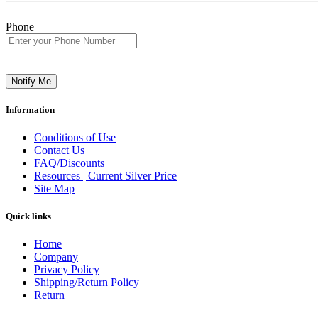
Phone
Notify Me
Information
Conditions of Use
Contact Us
FAQ/Discounts
Resources | Current Silver Price
Site Map
Quick links
Home
Company
Privacy Policy
Shipping/Return Policy
Return