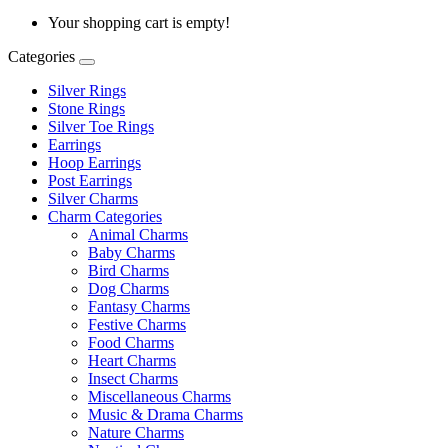
Your shopping cart is empty!
Categories
Silver Rings
Stone Rings
Silver Toe Rings
Earrings
Hoop Earrings
Post Earrings
Silver Charms
Charm Categories
Animal Charms
Baby Charms
Bird Charms
Dog Charms
Fantasy Charms
Festive Charms
Food Charms
Heart Charms
Insect Charms
Miscellaneous Charms
Music & Drama Charms
Nature Charms