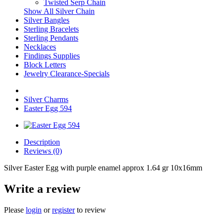
Twisted Serp Chain
Show All Silver Chain
Silver Bangles
Sterling Bracelets
Sterling Pendants
Necklaces
Findings Supplies
Block Letters
Jewelry Clearance-Specials
Silver Charms
Easter Egg 594
Description
Reviews (0)
Silver Easter Egg with purple enamel approx 1.64 gr 10x16mm
Write a review
Please
login
or
register
to review