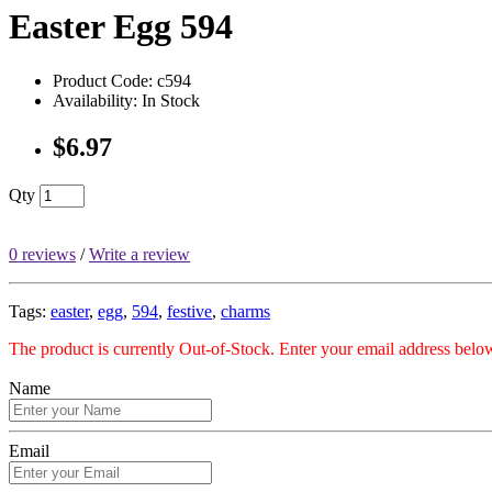
Easter Egg 594
Product Code: c594
Availability: In Stock
$6.97
Qty
0 reviews
/
Write a review
Tags:
easter
,
egg
,
594
,
festive
,
charms
The product is currently Out-of-Stock. Enter your email address below
Name
Email