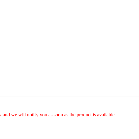
 and we will notify you as soon as the product is available.