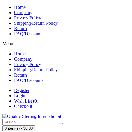
Home
Company
Privacy Policy
Shipping/Return Policy
Return
FAQ/Discounts
Menu
Home
Company
Privacy Policy
Shipping/Return Policy
Return
FAQ/Discounts
Register
Login
Wish List (0)
Checkout
0 item(s) - $0.00