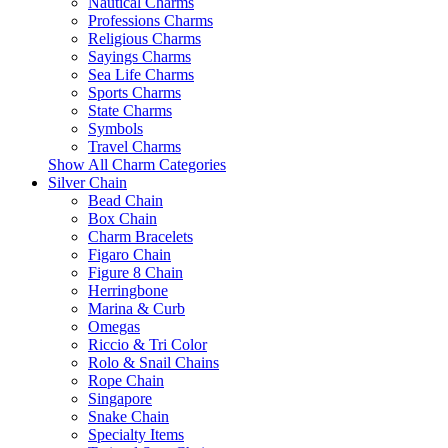
Nautical Charms
Professions Charms
Religious Charms
Sayings Charms
Sea Life Charms
Sports Charms
State Charms
Symbols
Travel Charms
Show All Charm Categories
Silver Chain
Bead Chain
Box Chain
Charm Bracelets
Figaro Chain
Figure 8 Chain
Herringbone
Marina & Curb
Omegas
Riccio & Tri Color
Rolo & Snail Chains
Rope Chain
Singapore
Snake Chain
Specialty Items