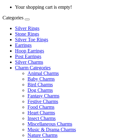
Your shopping cart is empty!
Categories
Silver Rings
Stone Rings
Silver Toe Rings
Earrings
Hoop Earrings
Post Earrings
Silver Charms
Charm Categories
Animal Charms
Baby Charms
Bird Charms
Dog Charms
Fantasy Charms
Festive Charms
Food Charms
Heart Charms
Insect Charms
Miscellaneous Charms
Music & Drama Charms
Nature Charms