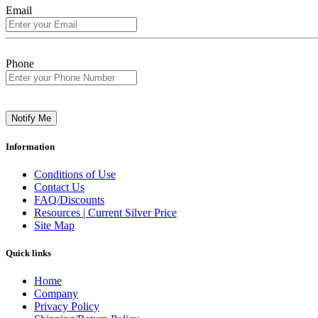
Email
Phone
Notify Me
Information
Conditions of Use
Contact Us
FAQ/Discounts
Resources | Current Silver Price
Site Map
Quick links
Home
Company
Privacy Policy