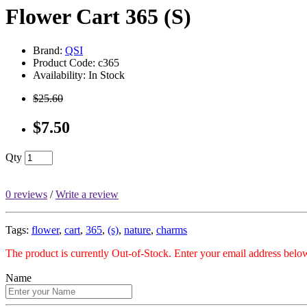
Flower Cart 365 (S)
Brand:
QSI
Product Code: c365
Availability: In Stock
$25.60
$7.50
Qty
0 reviews
/
Write a review
Tags:
flower
,
cart
,
365
,
(s)
,
nature
,
charms
The product is currently Out-of-Stock. Enter your email address below
Name