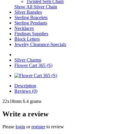
Twisted Serp Chain
Show All Silver Chain
Silver Bangles
Sterling Bracelets
Sterling Pendants
Necklaces
Findings Supplies
Block Letters
Jewelry Clearance-Specials
Silver Charms
Flower Cart 365 (S)
Description
Reviews (0)
22x18mm 6.4 grams
Write a review
Please
login
or
register
to review