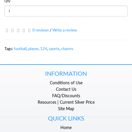
Qty
0 reviews
/
Write a review
Tags:
football
,
player
,
124
,
sports
,
charms
INFORMATION
Conditions of Use
Contact Us
FAQ/Discounts
Resources | Current Silver Price
Site Map
QUICK LINKS
Home