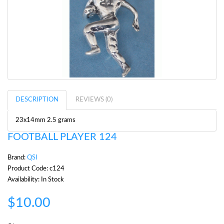
DESCRIPTION
REVIEWS (0)
23x14mm 2.5 grams
FOOTBALL PLAYER 124
Brand:
QSI
Product Code: c124
Availability: In Stock
$10.00