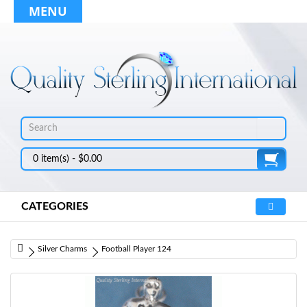
MENU
0 item(s) - $0.00
CATEGORIES
Silver Charms
Football Player 124