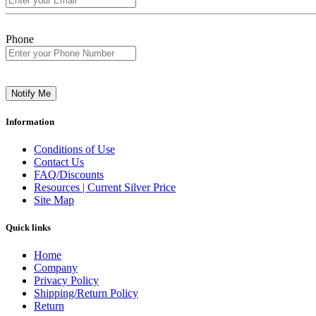
Phone
Notify Me
Information
Conditions of Use
Contact Us
FAQ/Discounts
Resources | Current Silver Price
Site Map
Quick links
Home
Company
Privacy Policy
Shipping/Return Policy
Return