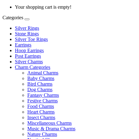
Your shopping cart is empty!
Categories
Silver Rings
Stone Rings
Silver Toe Rings
Earrings
Hoop Earrings
Post Earrings
Silver Charms
Charm Categories
Animal Charms
Baby Charms
Bird Charms
Dog Charms
Fantasy Charms
Festive Charms
Food Charms
Heart Charms
Insect Charms
Miscellaneous Charms
Music & Drama Charms
Nature Charms