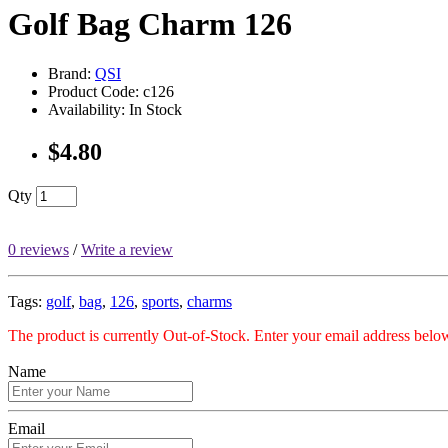
Golf Bag Charm 126
Brand:
QSI
Product Code: c126
Availability: In Stock
$4.80
Qty
0 reviews
/
Write a review
Tags:
golf
,
bag
,
126
,
sports
,
charms
The product is currently Out-of-Stock. Enter your email address below
Name
Email