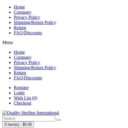
Home
Company
Privacy Policy
Shipping/Return Policy
Return
FAQ/Discounts
Menu
Home
Company
Privacy Policy
Shipping/Return Policy
Return
FAQ/Discounts
Register
Login
Wish List (0)
Checkout
0 item(s) - $0.00