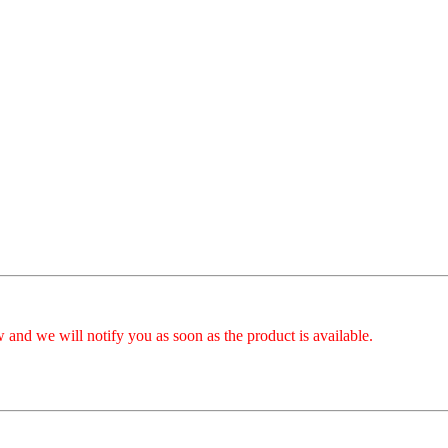
 and we will notify you as soon as the product is available.