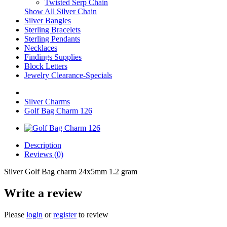
Twisted Serp Chain
Show All Silver Chain
Silver Bangles
Sterling Bracelets
Sterling Pendants
Necklaces
Findings Supplies
Block Letters
Jewelry Clearance-Specials
Silver Charms
Golf Bag Charm 126
Description
Reviews (0)
Silver Golf Bag charm 24x5mm 1.2 gram
Write a review
Please
login
or
register
to review