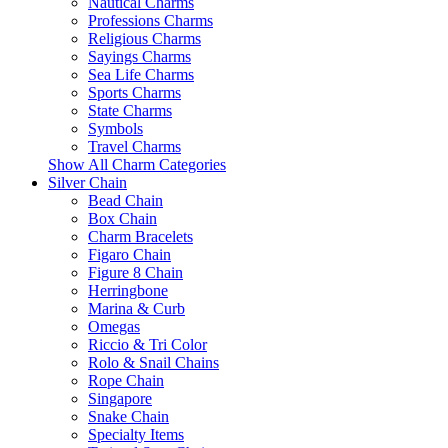
Nautical Charms
Professions Charms
Religious Charms
Sayings Charms
Sea Life Charms
Sports Charms
State Charms
Symbols
Travel Charms
Show All Charm Categories
Silver Chain
Bead Chain
Box Chain
Charm Bracelets
Figaro Chain
Figure 8 Chain
Herringbone
Marina & Curb
Omegas
Riccio & Tri Color
Rolo & Snail Chains
Rope Chain
Singapore
Snake Chain
Specialty Items