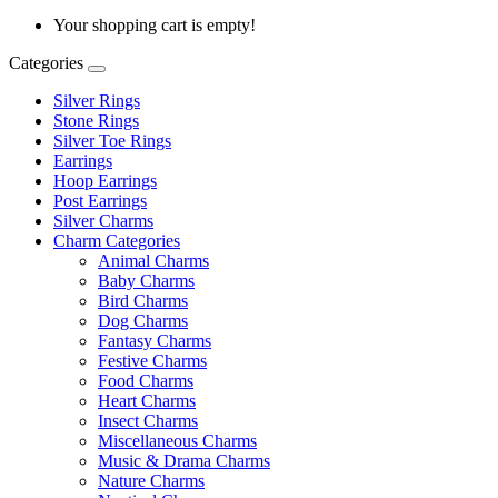
Your shopping cart is empty!
Categories
Silver Rings
Stone Rings
Silver Toe Rings
Earrings
Hoop Earrings
Post Earrings
Silver Charms
Charm Categories
Animal Charms
Baby Charms
Bird Charms
Dog Charms
Fantasy Charms
Festive Charms
Food Charms
Heart Charms
Insect Charms
Miscellaneous Charms
Music & Drama Charms
Nature Charms