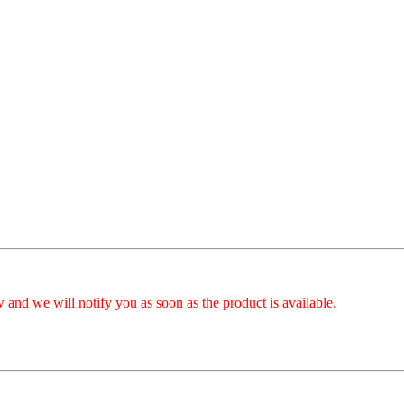
 and we will notify you as soon as the product is available.