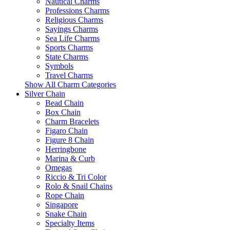
Nautical Charms
Professions Charms
Religious Charms
Sayings Charms
Sea Life Charms
Sports Charms
State Charms
Symbols
Travel Charms
Show All Charm Categories
Silver Chain
Bead Chain
Box Chain
Charm Bracelets
Figaro Chain
Figure 8 Chain
Herringbone
Marina & Curb
Omegas
Riccio & Tri Color
Rolo & Snail Chains
Rope Chain
Singapore
Snake Chain
Specialty Items