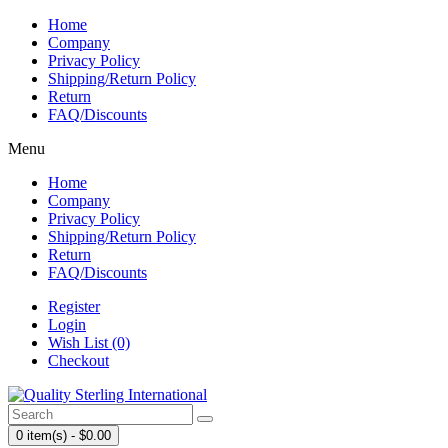
Home
Company
Privacy Policy
Shipping/Return Policy
Return
FAQ/Discounts
Menu
Home
Company
Privacy Policy
Shipping/Return Policy
Return
FAQ/Discounts
Register
Login
Wish List (0)
Checkout
0 item(s) - $0.00