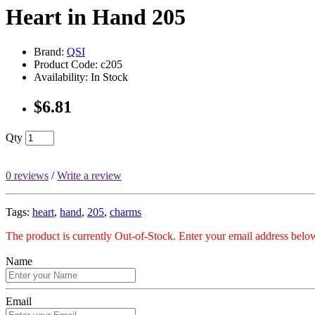
Heart in Hand 205
Brand:
QSI
Product Code: c205
Availability: In Stock
$6.81
Qty
0 reviews
/
Write a review
Tags:
heart
,
hand
,
205
,
charms
The product is currently Out-of-Stock. Enter your email address below
Name
Email