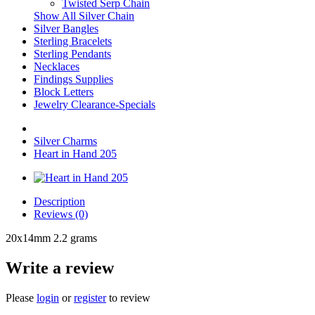
Twisted Serp Chain
Show All Silver Chain
Silver Bangles
Sterling Bracelets
Sterling Pendants
Necklaces
Findings Supplies
Block Letters
Jewelry Clearance-Specials
Silver Charms
Heart in Hand 205
Description
Reviews (0)
20x14mm 2.2 grams
Write a review
Please
login
or
register
to review