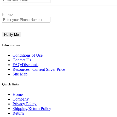
Phone
Notify Me
Information
Conditions of Use
Contact Us
FAQ/Discounts
Resources | Current Silver Price
Site Map
Quick links
Home
Company
Privacy Policy
Shipping/Return Policy
Return