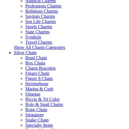
Nautical Charms
Professions Charms
Religious Charms
Sayings Charms
Sea Life Charms
Sports Charms
State Charms
Symbols
Travel Charms
Show All Charm Categories
Silver Chain
Bead Chain
Box Chain
Charm Bracelets
Figaro Chain
Figure 8 Chain
Herringbone
Marina & Curb
Omegas
Riccio & Tri Color
Rolo & Snail Chains
Rope Chain
Singapore
Snake Chain
Specialty Items