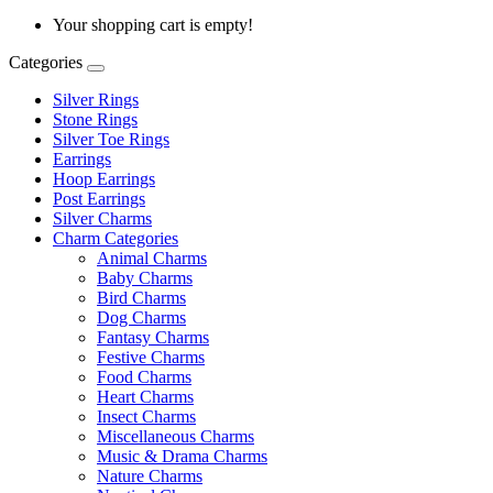
Your shopping cart is empty!
Categories
Silver Rings
Stone Rings
Silver Toe Rings
Earrings
Hoop Earrings
Post Earrings
Silver Charms
Charm Categories
Animal Charms
Baby Charms
Bird Charms
Dog Charms
Fantasy Charms
Festive Charms
Food Charms
Heart Charms
Insect Charms
Miscellaneous Charms
Music & Drama Charms
Nature Charms