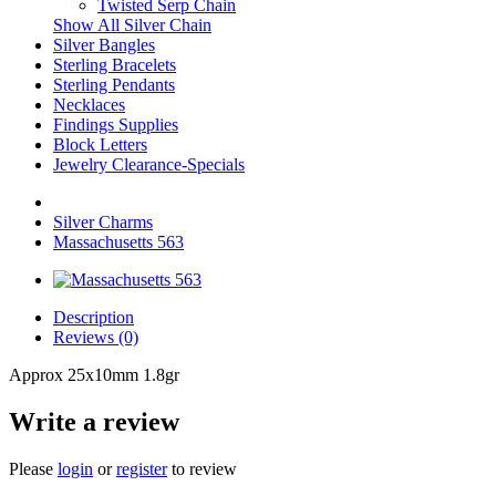
Twisted Serp Chain
Show All Silver Chain
Silver Bangles
Sterling Bracelets
Sterling Pendants
Necklaces
Findings Supplies
Block Letters
Jewelry Clearance-Specials
Silver Charms
Massachusetts 563
Description
Reviews (0)
Approx 25x10mm 1.8gr
Write a review
Please
login
or
register
to review