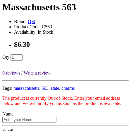
Massachusetts 563
Brand:
QSI
Product Code: C563
Availability: In Stock
$6.30
Qty
0 reviews
/
Write a review
Tags:
massachusetts
,
563
,
state
,
charms
The product is currently Out-of-Stock. Enter your email address
below and we will notify you as soon as the product is available.
Name
Email