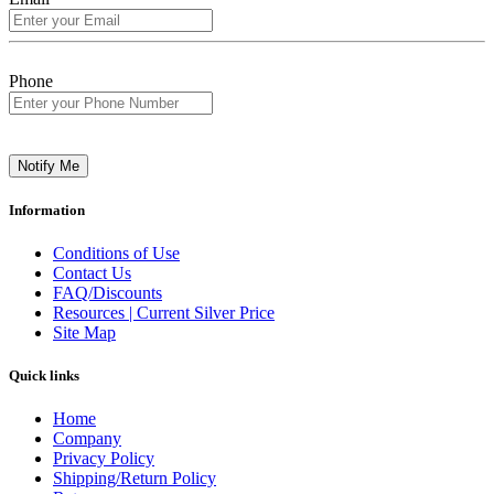
Phone
Notify Me
Information
Conditions of Use
Contact Us
FAQ/Discounts
Resources | Current Silver Price
Site Map
Quick links
Home
Company
Privacy Policy
Shipping/Return Policy