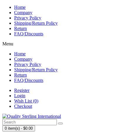
Home
Company
Privacy Policy
Shipping/Return Policy
Return
FAQ/Discounts
Menu
Home
Company
Privacy Policy
Shipping/Return Policy
Return
FAQ/Discounts
Register
Login
Wish List (0)
Checkout
0 item(s) - $0.00