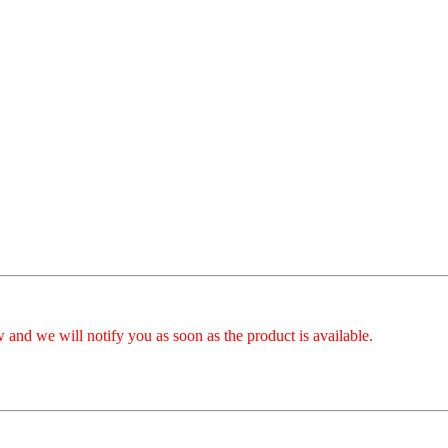
 and we will notify you as soon as the product is available.