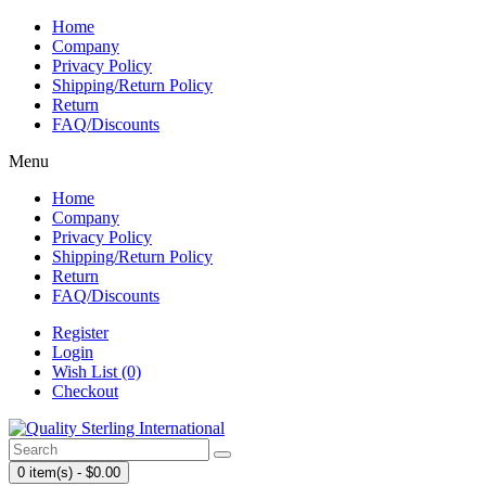
Home
Company
Privacy Policy
Shipping/Return Policy
Return
FAQ/Discounts
Menu
Home
Company
Privacy Policy
Shipping/Return Policy
Return
FAQ/Discounts
Register
Login
Wish List (0)
Checkout
0 item(s) - $0.00