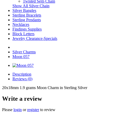
Twisted Serp Chain
Show All Silver Chain
Silver Bangles
Sterling Bracelets
Sterling Pendants
Necklaces
Findings Supplies
Block Letters
Jewelry Clearance-Specials
Silver Charms
Moon 057
Description
Reviews (0)
20x18mm 1.9 grams Moon Charm in Sterling Silver
Write a review
Please
login
or
register
to review