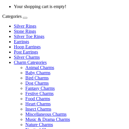
Your shopping cart is empty!
Categories
Silver Rings
Stone Rings
Silver Toe Rings
Earrings
Hoop Earrings
Post Earrings
Silver Charms
Charm Categories
Animal Charms
Baby Charms
Bird Charms
Dog Charms
Fantasy Charms
Festive Charms
Food Charms
Heart Charms
Insect Charms
Miscellaneous Charms
Music & Drama Charms
Nature Charms