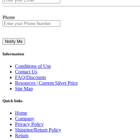
Phone
Notify Me
Information
Conditions of Use
Contact Us
FAQ/Discounts
Resources | Current Silver Price
Site Map
Quick links
Home
Company
Privacy Policy
Shipping/Return Policy
Return