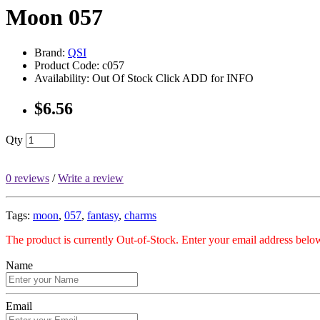
Moon 057
Brand:
QSI
Product Code: c057
Availability: Out Of Stock Click ADD for INFO
$6.56
Qty
0 reviews
/
Write a review
Tags:
moon
,
057
,
fantasy
,
charms
The product is currently Out-of-Stock. Enter your email address below
Name
Email