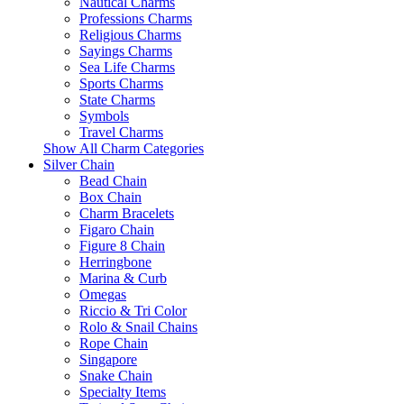
Nautical Charms
Professions Charms
Religious Charms
Sayings Charms
Sea Life Charms
Sports Charms
State Charms
Symbols
Travel Charms
Show All Charm Categories
Silver Chain
Bead Chain
Box Chain
Charm Bracelets
Figaro Chain
Figure 8 Chain
Herringbone
Marina & Curb
Omegas
Riccio & Tri Color
Rolo & Snail Chains
Rope Chain
Singapore
Snake Chain
Specialty Items