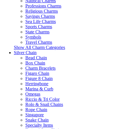
Nautical Charms
Professions Charms
Religious Charms
Sayings Charms
Sea Life Charms
Sports Charms
State Charms
Symbols
Travel Charms
Show All Charm Categories
Silver Chain
Bead Chain
Box Chain
Charm Bracelets
Figaro Chain
Figure 8 Chain
Herringbone
Marina & Curb
Omegas
Riccio & Tri Color
Rolo & Snail Chains
Rope Chain
Singapore
Snake Chain
Specialty Items