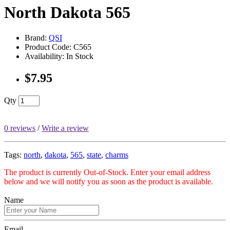
North Dakota 565
Brand:
QSI
Product Code: C565
Availability: In Stock
$7.95
Qty
0 reviews
/
Write a review
Tags:
north
,
dakota
,
565
,
state
,
charms
The product is currently Out-of-Stock. Enter your email address
below and we will notify you as soon as the product is available.
Name
Email