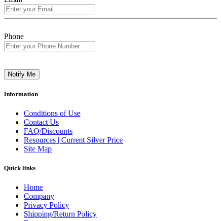
Phone
Notify Me
Information
Conditions of Use
Contact Us
FAQ/Discounts
Resources | Current Silver Price
Site Map
Quick links
Home
Company
Privacy Policy
Shipping/Return Policy