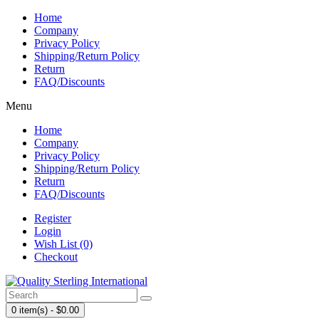
Home
Company
Privacy Policy
Shipping/Return Policy
Return
FAQ/Discounts
Menu
Home
Company
Privacy Policy
Shipping/Return Policy
Return
FAQ/Discounts
Register
Login
Wish List (0)
Checkout
0 item(s) - $0.00