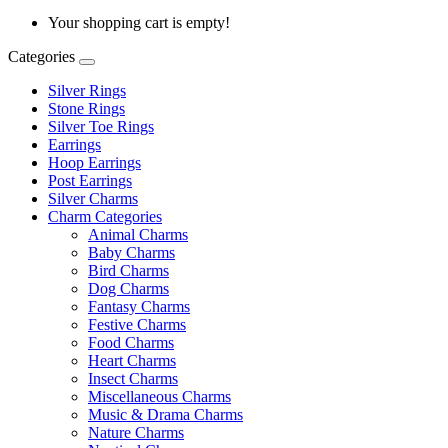
Your shopping cart is empty!
Categories
Silver Rings
Stone Rings
Silver Toe Rings
Earrings
Hoop Earrings
Post Earrings
Silver Charms
Charm Categories
Animal Charms
Baby Charms
Bird Charms
Dog Charms
Fantasy Charms
Festive Charms
Food Charms
Heart Charms
Insect Charms
Miscellaneous Charms
Music & Drama Charms
Nature Charms