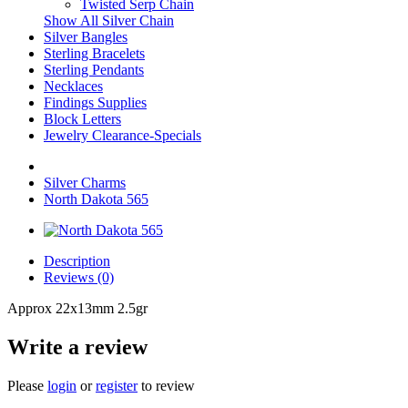
Twisted Serp Chain
Show All Silver Chain
Silver Bangles
Sterling Bracelets
Sterling Pendants
Necklaces
Findings Supplies
Block Letters
Jewelry Clearance-Specials
Silver Charms
North Dakota 565
Description
Reviews (0)
Approx 22x13mm 2.5gr
Write a review
Please
login
or
register
to review