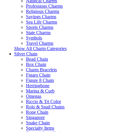
Nautical Charms
Professions Charms
Religious Charms
Sayings Charms
Sea Life Charms
Sports Charms
State Charms
Symbols
Travel Charms
Show All Charm Categories
Silver Chain
Bead Chain
Box Chain
Charm Bracelets
Figaro Chain
Figure 8 Chain
Herringbone
Marina & Curb
Omegas
Riccio & Tri Color
Rolo & Snail Chains
Rope Chain
Singapore
Snake Chain
Specialty Items