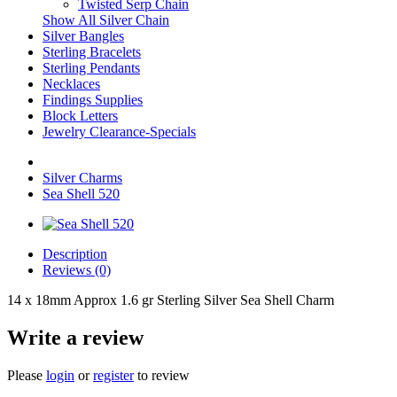
Twisted Serp Chain
Show All Silver Chain
Silver Bangles
Sterling Bracelets
Sterling Pendants
Necklaces
Findings Supplies
Block Letters
Jewelry Clearance-Specials
Silver Charms
Sea Shell 520
Description
Reviews (0)
14 x 18mm Approx 1.6 gr Sterling Silver Sea Shell Charm
Write a review
Please
login
or
register
to review