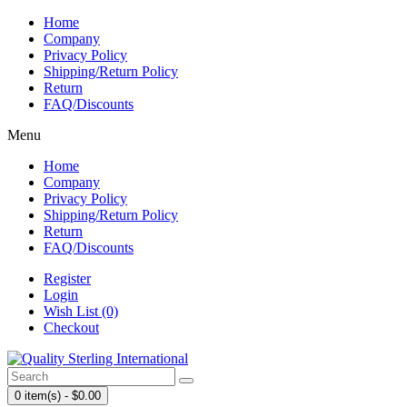
Home
Company
Privacy Policy
Shipping/Return Policy
Return
FAQ/Discounts
Menu
Home
Company
Privacy Policy
Shipping/Return Policy
Return
FAQ/Discounts
Register
Login
Wish List (0)
Checkout
0 item(s) - $0.00