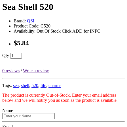
Sea Shell 520
Brand:
QSI
Product Code: C520
Availability: Out Of Stock Click ADD for INFO
$5.84
Qty
0 reviews
/
Write a review
Tags:
sea
,
shell
,
520
,
life
,
charms
The product is currently Out-of-Stock. Enter your email address
below and we will notify you as soon as the product is available.
Name
Email