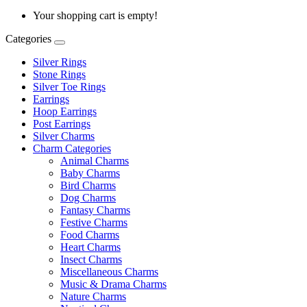
Your shopping cart is empty!
Categories
Silver Rings
Stone Rings
Silver Toe Rings
Earrings
Hoop Earrings
Post Earrings
Silver Charms
Charm Categories
Animal Charms
Baby Charms
Bird Charms
Dog Charms
Fantasy Charms
Festive Charms
Food Charms
Heart Charms
Insect Charms
Miscellaneous Charms
Music & Drama Charms
Nature Charms