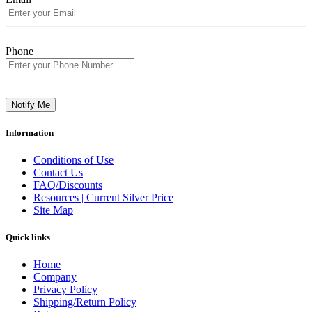
Phone
Notify Me
Information
Conditions of Use
Contact Us
FAQ/Discounts
Resources | Current Silver Price
Site Map
Quick links
Home
Company
Privacy Policy
Shipping/Return Policy