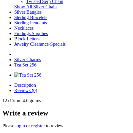
Twisted Serp Chain
Show All Silver Chain
Silver Bangles
Sterling Bracelets
Sterling Pendants
Necklaces
Findings Supplies
Block Letters
Jewelry Clearance-Specials
Silver Charms
Tea Set 256
Description
Reviews (0)
12x15mm 4.6 grams
Write a review
Please
login
or
register
to review