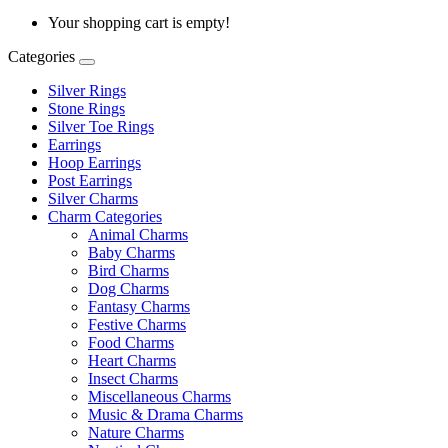
Your shopping cart is empty!
Categories
Silver Rings
Stone Rings
Silver Toe Rings
Earrings
Hoop Earrings
Post Earrings
Silver Charms
Charm Categories
Animal Charms
Baby Charms
Bird Charms
Dog Charms
Fantasy Charms
Festive Charms
Food Charms
Heart Charms
Insect Charms
Miscellaneous Charms
Music & Drama Charms
Nature Charms