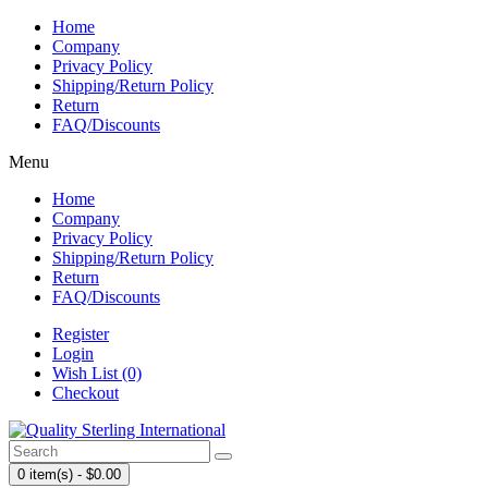
Home
Company
Privacy Policy
Shipping/Return Policy
Return
FAQ/Discounts
Menu
Home
Company
Privacy Policy
Shipping/Return Policy
Return
FAQ/Discounts
Register
Login
Wish List (0)
Checkout
0 item(s) - $0.00