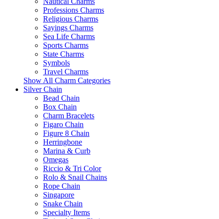
Nautical Charms
Professions Charms
Religious Charms
Sayings Charms
Sea Life Charms
Sports Charms
State Charms
Symbols
Travel Charms
Show All Charm Categories
Silver Chain
Bead Chain
Box Chain
Charm Bracelets
Figaro Chain
Figure 8 Chain
Herringbone
Marina & Curb
Omegas
Riccio & Tri Color
Rolo & Snail Chains
Rope Chain
Singapore
Snake Chain
Specialty Items