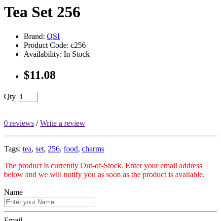
Tea Set 256
Brand:
QSI
Product Code: c256
Availability: In Stock
$11.08
Qty
0 reviews
/
Write a review
Tags:
tea
,
set
,
256
,
food
,
charms
The product is currently Out-of-Stock. Enter your email address
below and we will notify you as soon as the product is available.
Name
Email