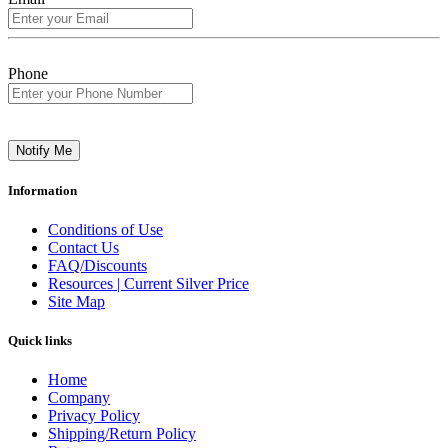
Phone
Notify Me
Information
Conditions of Use
Contact Us
FAQ/Discounts
Resources | Current Silver Price
Site Map
Quick links
Home
Company
Privacy Policy
Shipping/Return Policy