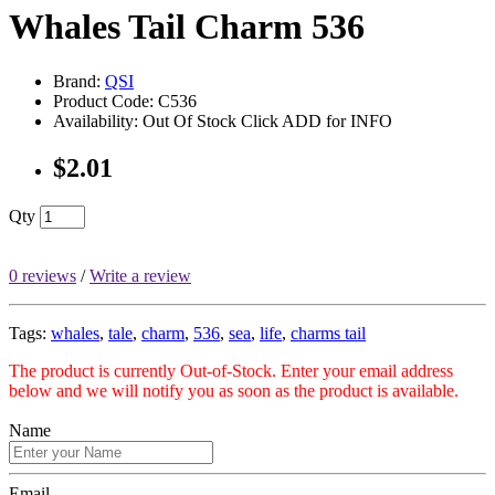
Whales Tail Charm 536
Brand:
QSI
Product Code: C536
Availability: Out Of Stock Click ADD for INFO
$2.01
Qty
0 reviews
/
Write a review
Tags:
whales
,
tale
,
charm
,
536
,
sea
,
life
,
charms tail
The product is currently Out-of-Stock. Enter your email address
below and we will notify you as soon as the product is available.
Name
Email