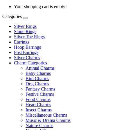
Your shopping cart is empty!
Categories
Silver Rings
Stone Rings
Silver Toe Rings
Earrings
Hoop Earrings
Post Earrings
Silver Charms
Charm Categories
Animal Charms
Baby Charms
Bird Charms
Dog Charms
Fantasy Charms
Festive Charms
Food Charms
Heart Charms
Insect Charms
Miscellaneous Charms
Music & Drama Charms
Nature Charms