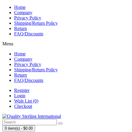
Home
Company
Privacy Policy
Shipping/Return Policy
Return
FAQ/Discounts
Menu
Home
Company
Privacy Policy
Shipping/Return Policy
Return
FAQ/Discounts
Register
Login
Wish List (0)
Checkout
0 item(s) - $0.00