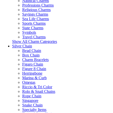
Nautical Charms
Professions Charms
Religious Charms
Sayings Charms
Sea Life Charms
Sports Charms
State Charms
Symbols
Travel Charms
Show All Charm Categories
Silver Chain
Bead Chain
Box Chain
Charm Bracelets
Figaro Chain
Figure 8 Chain
Herringbone
Marina & Curb
Omegas
Riccio & Tri Color
Rolo & Snail Chains
Rope Chain
Singapore
Snake Chain
Specialty Items