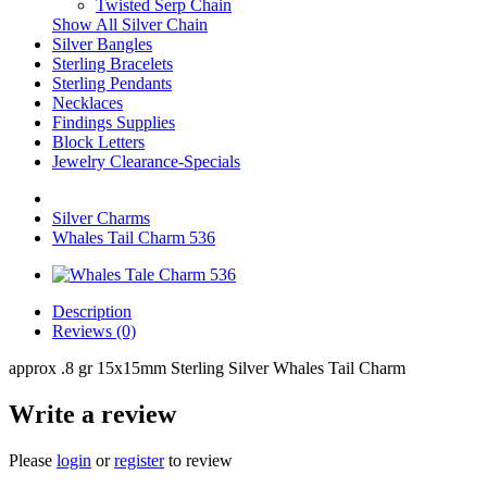
Twisted Serp Chain
Show All Silver Chain
Silver Bangles
Sterling Bracelets
Sterling Pendants
Necklaces
Findings Supplies
Block Letters
Jewelry Clearance-Specials
Silver Charms
Whales Tail Charm 536
Description
Reviews (0)
approx .8 gr 15x15mm Sterling Silver Whales Tail Charm
Write a review
Please
login
or
register
to review