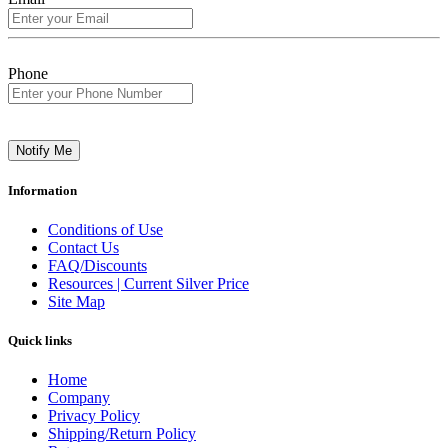
Phone
Notify Me
Information
Conditions of Use
Contact Us
FAQ/Discounts
Resources | Current Silver Price
Site Map
Quick links
Home
Company
Privacy Policy
Shipping/Return Policy