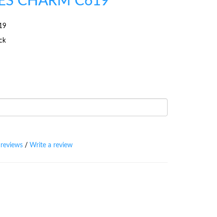
ES CHARM C619
19
ock
 reviews
/
Write a review