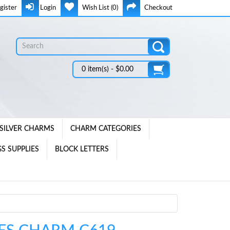
gister
Login
Wish List (0)
Checkout
0 item(s) - $0.00
SILVER CHARMS
CHARM CATEGORIES
S SUPPLIES
BLOCK LETTERS