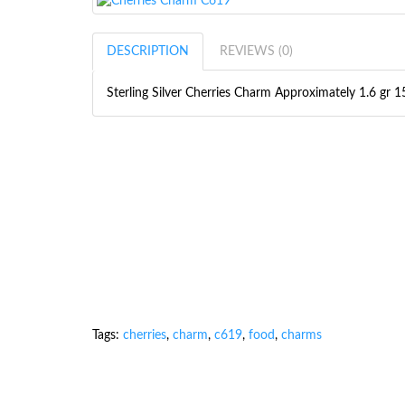
DESCRIPTION
REVIEWS (0)
Sterling Silver Cherries Charm Approximately 1.6 g
Tags:
cherries
,
charm
,
c619
,
food
,
charms