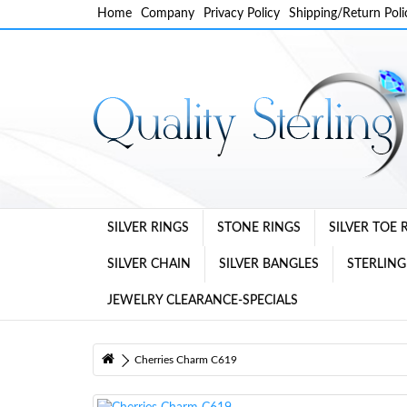
Home
Company
Privacy Policy
Shipping/Return Poli
SILVER RINGS
STONE RINGS
SILVER TOE 
SILVER CHAIN
SILVER BANGLES
STERLING
JEWELRY CLEARANCE-SPECIALS
Cherries Charm C619