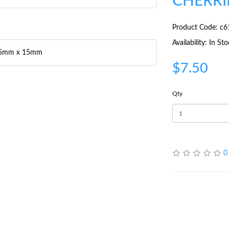
CHERRI
Product Code: c6
Availability: In St
r 15mm x 15mm
$7.50
Qty
0