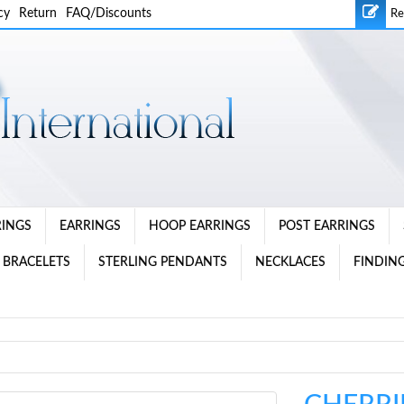
cy
Return
FAQ/Discounts
Re
RINGS
EARRINGS
HOOP EARRINGS
POST EARRINGS
 BRACELETS
STERLING PENDANTS
NECKLACES
FINDING