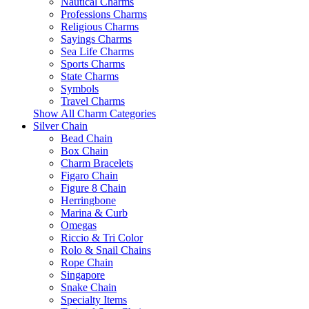
Nautical Charms
Professions Charms
Religious Charms
Sayings Charms
Sea Life Charms
Sports Charms
State Charms
Symbols
Travel Charms
Show All Charm Categories
Silver Chain
Bead Chain
Box Chain
Charm Bracelets
Figaro Chain
Figure 8 Chain
Herringbone
Marina & Curb
Omegas
Riccio & Tri Color
Rolo & Snail Chains
Rope Chain
Singapore
Snake Chain
Specialty Items