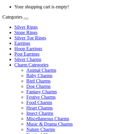
Your shopping cart is empty!
Categories
Silver Rings
Stone Rings
Silver Toe Rings
Earrings
Hoop Earrings
Post Earrings
Silver Charms
Charm Categories
Animal Charms
Baby Charms
Bird Charms
Dog Charms
Fantasy Charms
Festive Charms
Food Charms
Heart Charms
Insect Charms
Miscellaneous Charms
Music & Drama Charms
Nature Charms