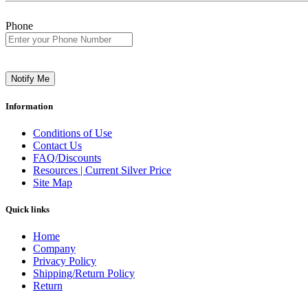
Phone
Notify Me
Information
Conditions of Use
Contact Us
FAQ/Discounts
Resources | Current Silver Price
Site Map
Quick links
Home
Company
Privacy Policy
Shipping/Return Policy
Return