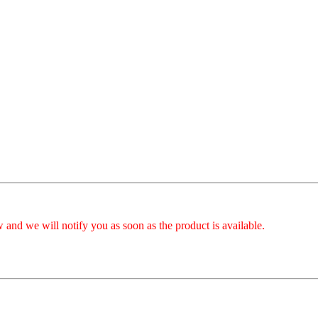
 and we will notify you as soon as the product is available.