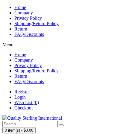
Home
Company
Privacy Policy
Shipping/Return Policy
Return
FAQ/Discounts
Menu
Home
Company
Privacy Policy
Shipping/Return Policy
Return
FAQ/Discounts
Register
Login
Wish List (0)
Checkout
0 item(s) - $0.00