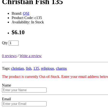
Christian Fish 135
Brand:
QSI
Product Code: c135
Availability: In Stock
$6.10
Qty
0 reviews
/
Write a review
Tags:
christian
,
fish
,
135
,
religious
,
charms
The product is currently Out-of-Stock. Enter your email address below
Name
Email