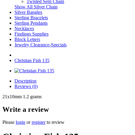
Twisted Serp Chain
Show All Silver Chain
Silver Bangles
Sterling Bracelets
Sterling Pendants
Necklaces
Findings Supplies
Block Letters
Jewelry Clearance-Specials
Christian Fish 135
Description
Reviews (0)
21x10mm 1.2 grams
Write a review
Please
login
or
register
to review