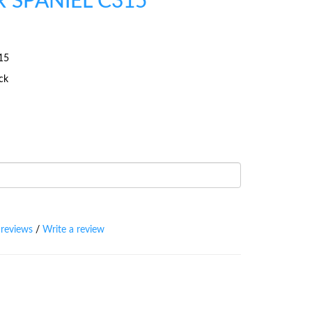
 SPANIEL C315
15
ock
 reviews
/
Write a review