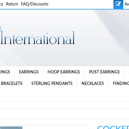
cy
Return
FAQ/Discounts
Re
RINGS
EARRINGS
HOOP EARRINGS
POST EARRINGS
 BRACELETS
STERLING PENDANTS
NECKLACES
FINDING