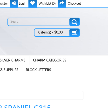
gister
Login
Wish List (0)
Checkout
0 item(s) - $0.00
SILVER CHARMS
CHARM CATEGORIES
S SUPPLIES
BLOCK LETTERS