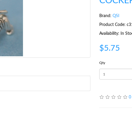
COCKER
Brand:
QSI
Product Code: c3
Availability: In St
$5.75
Qty
0