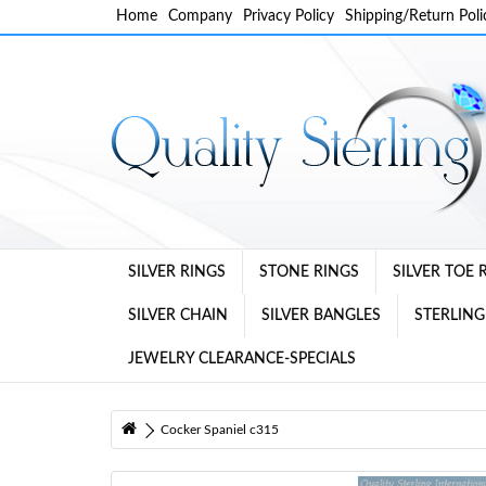
Home
Company
Privacy Policy
Shipping/Return Poli
SILVER RINGS
STONE RINGS
SILVER TOE 
SILVER CHAIN
SILVER BANGLES
STERLING
JEWELRY CLEARANCE-SPECIALS
Cocker Spaniel c315