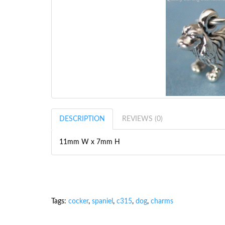
DESCRIPTION
REVIEWS (0)
11mm W x 7mm H
Tags:
cocker
,
spaniel
,
c315
,
dog
,
charms