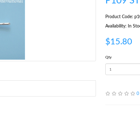
P109 S
Product Code: p1
Availability: In St
$15.80
Qty
0