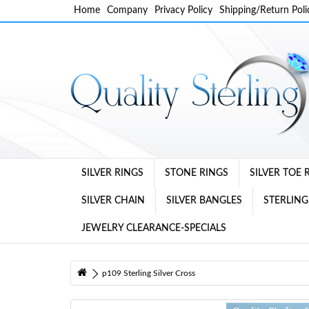
Home
Company
Privacy Policy
Shipping/Return Poli
SILVER RINGS
STONE RINGS
SILVER TOE 
SILVER CHAIN
SILVER BANGLES
STERLING
JEWELRY CLEARANCE-SPECIALS
p109 Sterling Silver Cross