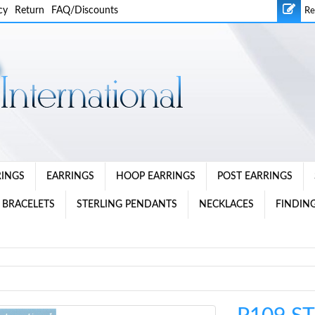
cy
Return
FAQ/Discounts
Re
RINGS
EARRINGS
HOOP EARRINGS
POST EARRINGS
 BRACELETS
STERLING PENDANTS
NECKLACES
FINDING