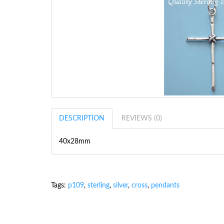
DESCRIPTION
REVIEWS (0)
40x28mm
Tags:
p109
,
sterling
,
silver
,
cross
,
pendants