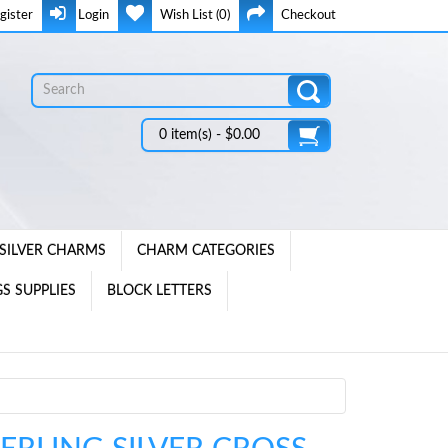
gister
Login
Wish List (0)
Checkout
0 item(s) - $0.00
SILVER CHARMS
CHARM CATEGORIES
S SUPPLIES
BLOCK LETTERS