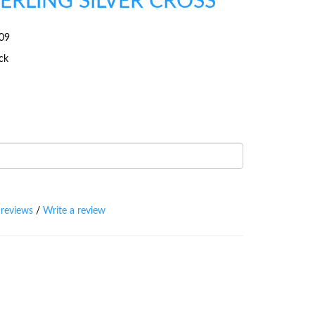
TERLING SILVER CROSS
09
ock
 reviews
/
Write a review